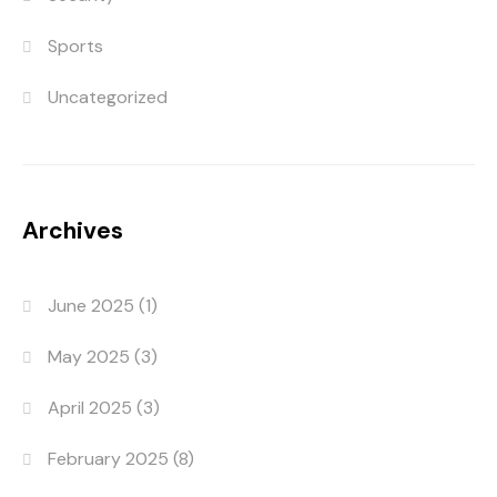
Sports
Uncategorized
Archives
June 2025
(1)
May 2025
(3)
April 2025
(3)
February 2025
(8)