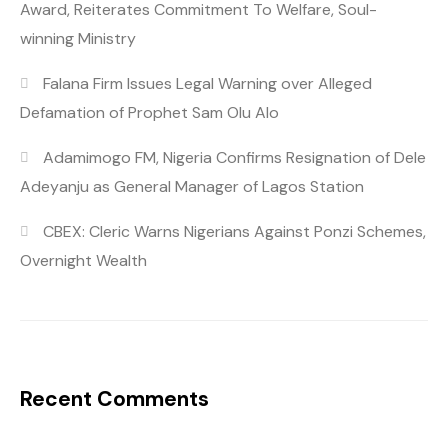
Award, Reiterates Commitment To Welfare, Soul-
winning Ministry
Falana Firm Issues Legal Warning over Alleged
Defamation of Prophet Sam Olu Alo
Adamimogo FM, Nigeria Confirms Resignation of Dele
Adeyanju as General Manager of Lagos Station
CBEX: Cleric Warns Nigerians Against Ponzi Schemes,
Overnight Wealth
Recent Comments