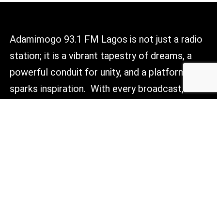
Adamimogo 93.1 FM Lagos is not just a radio
station; it is a vibrant tapestry of dreams, a
powerful conduit for unity, and a platform that
sparks inspiration. With every broadcast, we
aim to light the way forward, connect hearts,
and empower voices across Lagos, Nigeria,
and beyond. Tune in, and be part of something
truly transformative.