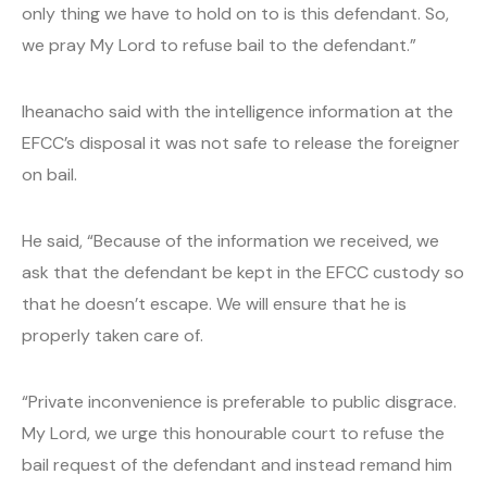
only thing we have to hold on to is this defendant. So,
we pray My Lord to refuse bail to the defendant.”
Iheanacho said with the intelligence information at the
EFCC’s disposal it was not safe to release the foreigner
on bail.
He said, “Because of the information we received, we
ask that the defendant be kept in the EFCC custody so
that he doesn’t escape. We will ensure that he is
properly taken care of.
“Private inconvenience is preferable to public disgrace.
My Lord, we urge this honourable court to refuse the
bail request of the defendant and instead remand him