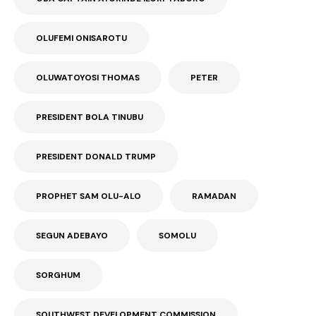
OLUFEMI ONISAROTU
OLUWATOYOSI THOMAS
PETER
PRESIDENT BOLA TINUBU
PRESIDENT DONALD TRUMP
PROPHET SAM OLU-ALO
RAMADAN
SEGUN ADEBAYO
SOMOLU
SORGHUM
SOUTHWEST DEVELOPMENT COMMISSION