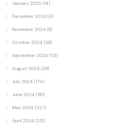
January 2025
(14)
December 2024
(4)
November 2024
(8)
October 2024
(38)
September 2024
(53)
August 2024
(29)
July 2024
(174)
June 2024
(181)
May 2024
(527)
April 2024
(212)