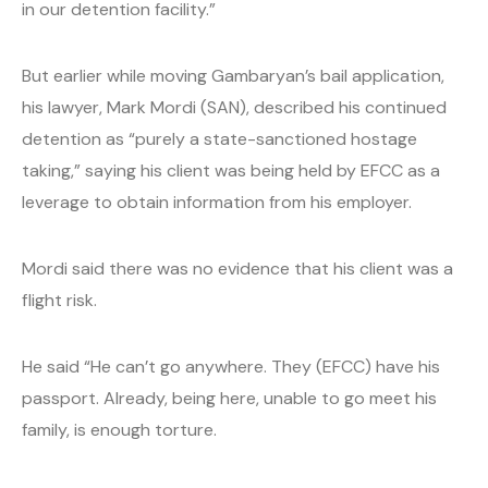
in our detention facility.”
But earlier while moving Gambaryan’s bail application,
his lawyer, Mark Mordi (SAN), described his continued
detention as “purely a state-sanctioned hostage
taking,” saying his client was being held by EFCC as a
leverage to obtain information from his employer.
Mordi said there was no evidence that his client was a
flight risk.
He said “He can’t go anywhere. They (EFCC) have his
passport. Already, being here, unable to go meet his
family, is enough torture.