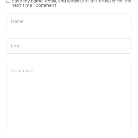
Save my name, email, and website in this browser for the
next time I comment.