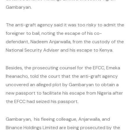
Gambaryan.
The anti-graft agency said it was too risky to admit the
foreigner to bail, noting the escape of his co-
defendant, Nadeem Anjarwalla, from the custody of the
National Security Adviser and his escape to Kenya.
Besides, the prosecuting counsel for the EFCC, Emeka
Iheanacho, told the court that the anti-graft agency
uncovered an alleged plot by Gambaryan to obtain a
new passport to facilitate his escape from Nigeria after
the EFCC had seized his passport.
Gambaryan, his fleeing colleague, Anjarwalla, and
Binance Holdings Limited are being prosecuted by the