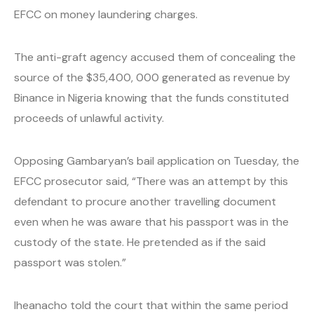
EFCC on money laundering charges.
The anti-graft agency accused them of concealing the
source of the $35,400, 000 generated as revenue by
Binance in Nigeria knowing that the funds constituted
proceeds of unlawful activity.
Opposing Gambaryan’s bail application on Tuesday, the
EFCC prosecutor said, “There was an attempt by this
defendant to procure another travelling document
even when he was aware that his passport was in the
custody of the state. He pretended as if the said
passport was stolen.”
Iheanacho told the court that within the same period