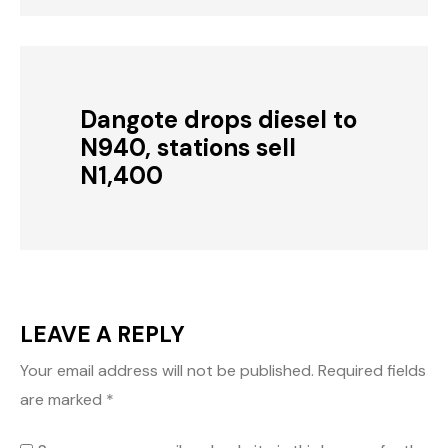
Dangote drops diesel to
N940, stations sell
N1,400
LEAVE A REPLY
Your email address will not be published.
Required fields
are marked
*