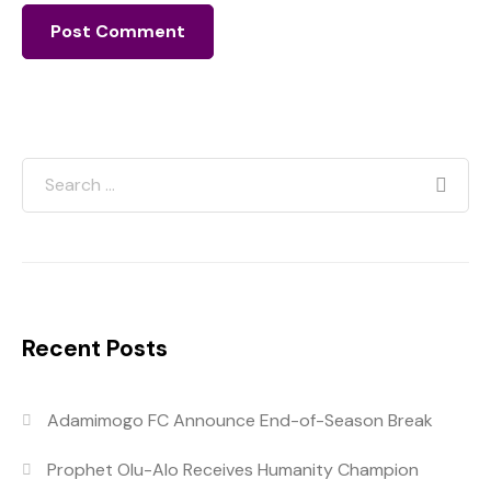
Recent Posts
Adamimogo FC Announce End-of-Season Break
Prophet Olu-Alo Receives Humanity Champion