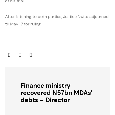
at his trial.
After listening to both parties, Justice Nwite adjourned
till May 17 for ruling.
Finance ministry
recovered N57bn MDAs’
debts – Director