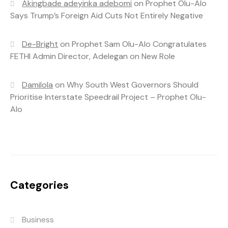
Akingbade adeyinka adebomi
on
Prophet Olu-Alo
Says Trump’s Foreign Aid Cuts Not Entirely Negative
De-Bright
on
Prophet Sam Olu-Alo Congratulates
FETHI Admin Director, Adelegan on New Role
Damilola
on
Why South West Governors Should
Prioritise Interstate Speedrail Project – Prophet Olu-
Alo
Categories
Business