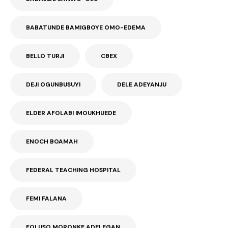
BABATUNDE BAMIGBOYE OMO-EDEMA
BELLO TURJI
CBEX
DEJI OGUNBUSUYI
DELE ADEYANJU
ELDER AFOLABI IMOUKHUEDE
ENOCH BOAMAH
FEDERAL TEACHING HOSPITAL
FEMI FALANA
FOLUSO MORONKE ADELEGAN