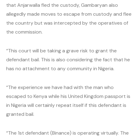
that Anjarwalla fled the custody, Gambaryan also
allegedly made moves to escape from custody and flee
the country but was intercepted by the operatives of
the commission.
“This court will be taking a grave risk to grant the
defendant bail. This is also considering the fact that he
has no attachment to any community in Nigeria.
“The experience we have had with the man who
escaped to Kenya while his United Kingdom passport is
in Nigeria will certainly repeat itself if this defendant is
granted bail.
“The 1st defendant (Binance) is operating virtually. The