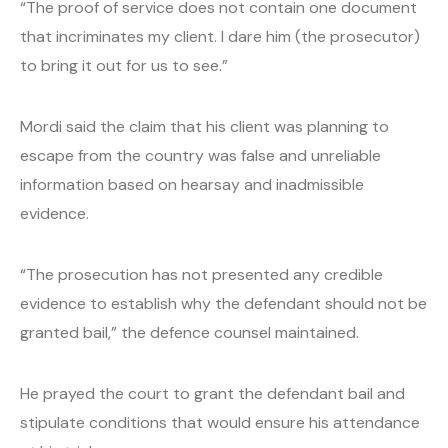
“The proof of service does not contain one document
that incriminates my client. I dare him (the prosecutor)
to bring it out for us to see.”
Mordi said the claim that his client was planning to
escape from the country was false and unreliable
information based on hearsay and inadmissible
evidence.
“The prosecution has not presented any credible
evidence to establish why the defendant should not be
granted bail,” the defence counsel maintained.
He prayed the court to grant the defendant bail and
stipulate conditions that would ensure his attendance