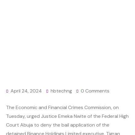
Home
Finance
Releasing Binance executive from custody risky,
EFCC insists
April 24, 2024
hbtechng
0 Comments
The Economic and Financial Crimes Commission, on
Tuesday, urged Justice Emeka Nwite of the Federal High
Court Abuja to deny the bail application of the
detained Binance Holdings Limited executive, Tigran