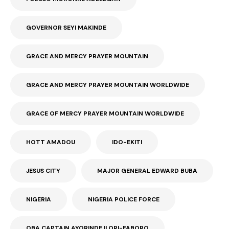
GOVERNOR SEYI MAKINDE
GRACE AND MERCY PRAYER MOUNTAIN
GRACE AND MERCY PRAYER MOUNTAIN WORLDWIDE
GRACE OF MERCY PRAYER MOUNTAIN WORLDWIDE
HOTT AMADOU
IDO-EKITI
JESUS CITY
MAJOR GENERAL EDWARD BUBA
NIGERIA
NIGERIA POLICE FORCE
OBA CAPTAIN AYORINDE ILORI-FABORO