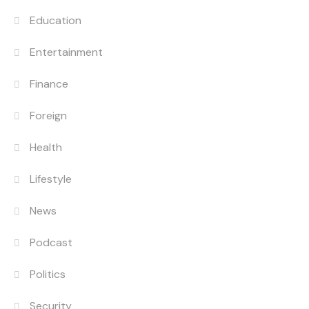
Education
Entertainment
Finance
Foreign
Health
Lifestyle
News
Podcast
Politics
Security