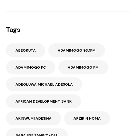
Tags
ABEOKUTA
ADAMIMOGO 93.1FM
ADAMIMOGO FC
ADAMIMOGO FM
ADEOLUWA MICHAEL ADESOLA
AFRICAN DEVELOPMENT BANK
AKINWUMI ADESINA
ARZIKIN NOMA
BABAJIDE SANWO-OLU