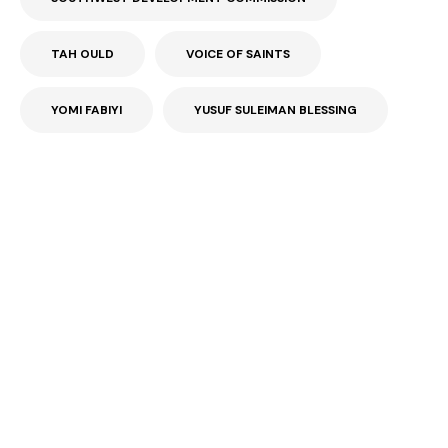
TAH OULD
VOICE OF SAINTS
YOMI FABIYI
YUSUF SULEIMAN BLESSING