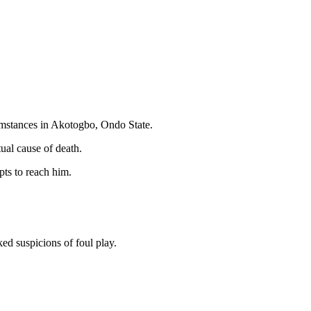
umstances in Akotogbo, Ondo State.
tual cause of death.
pts to reach him.
ed suspicions of foul play.