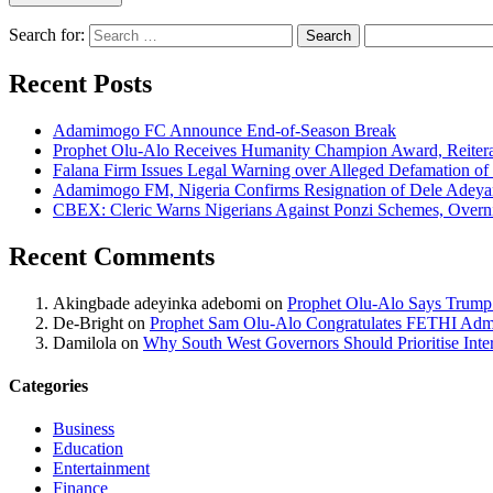
Search for:
Recent Posts
Adamimogo FC Announce End-of-Season Break
Prophet Olu-Alo Receives Humanity Champion Award, Reitera
Falana Firm Issues Legal Warning over Alleged Defamation o
Adamimogo FM, Nigeria Confirms Resignation of Dele Adeyan
CBEX: Cleric Warns Nigerians Against Ponzi Schemes, Overn
Recent Comments
Akingbade adeyinka adebomi
on
Prophet Olu-Alo Says Trump’
De-Bright
on
Prophet Sam Olu-Alo Congratulates FETHI Admi
Damilola
on
Why South West Governors Should Prioritise Inter
Categories
Business
Education
Entertainment
Finance