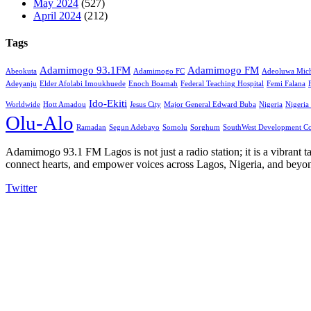
May 2024
(527)
April 2024
(212)
Tags
Adamimogo 93.1FM
Adamimogo FM
Abeokuta
Adamimogo FC
Adeoluwa Mich
Adeyanju
Elder Afolabi Imoukhuede
Enoch Boamah
Federal Teaching Hospital
Femi Falana
Ido-Ekiti
Worldwide
Hott Amadou
Jesus City
Major General Edward Buba
Nigeria
Nigeria
Olu-Alo
Ramadan
Segun Adebayo
Somolu
Sorghum
SouthWest Development C
Adamimogo 93.1 FM Lagos is not just a radio station; it is a vibrant t
connect hearts, and empower voices across Lagos, Nigeria, and beyond
Twitter