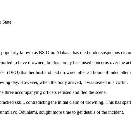
 State
g, popularly known as BS Omo Alahaja, has died under suspicious circ
reported to have drowned, but his family has raised concerns over the ac
icer (DPO) that her husband had drowned after 24 hours of failed attem
owing day. However, when the body arrived, it was sealed in a coffin.
e three accompanying officers refused and fled the scene.
acked skull, contradicting the initial claim of drowning. This has spark
unmilayo Odunlami, sought more time to get details of the incident.