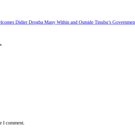
elcomes Didier Drogba
Many Within and Outside Tinubu’s Government
*
me I comment.