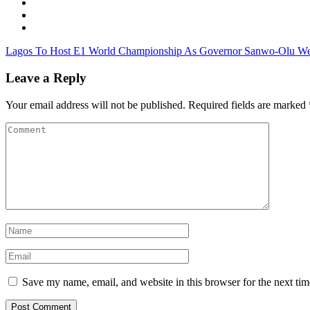
Lagos To Host E1 World Championship As Governor Sanwo-Olu W
Leave a Reply
Your email address will not be published.
Required fields are marked
Save my name, email, and website in this browser for the next ti