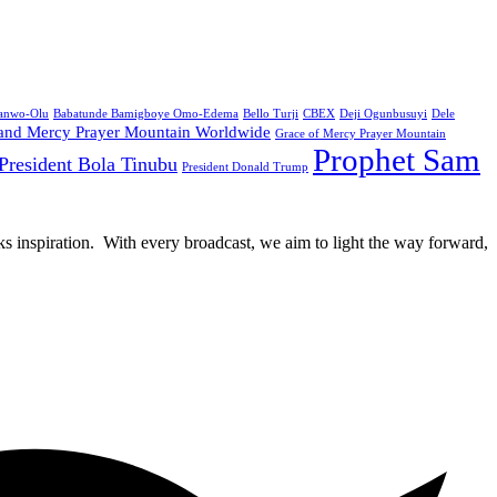
Sanwo-Olu
Babatunde Bamigboye Omo-Edema
Bello Turji
CBEX
Deji Ogunbusuyi
Dele
and Mercy Prayer Mountain Worldwide
Grace of Mercy Prayer Mountain
Prophet Sam
President Bola Tinubu
President Donald Trump
rks inspiration. With every broadcast, we aim to light the way forward,