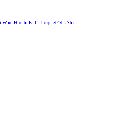
 Want Him to Fail – Prophet Olu-Alo