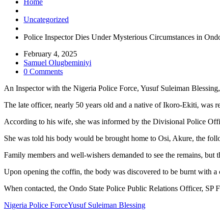
Home
Uncategorized
Police Inspector Dies Under Mysterious Circumstances in Ondo
February 4, 2025
Samuel Olugbeminiyi
0 Comments
An Inspector with the Nigeria Police Force, Yusuf Suleiman Blessin
The late officer, nearly 50 years old and a native of Ikoro-Ekiti, was 
According to his wife, she was informed by the Divisional Police Off
She was told his body would be brought home to Osi, Akure, the foll
Family members and well-wishers demanded to see the remains, but th
Upon opening the coffin, the body was discovered to be burnt with a cr
When contacted, the Ondo State Police Public Relations Officer, SP F
Nigeria Police Force
Yusuf Suleiman Blessing