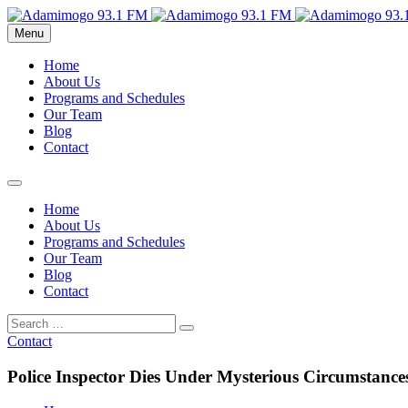
Menu
Home
About Us
Programs and Schedules
Our Team
Blog
Contact
Home
About Us
Programs and Schedules
Our Team
Blog
Contact
Contact
Police Inspector Dies Under Mysterious Circumstance