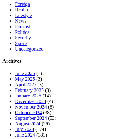
Foreign
Health
Lifestyle
News
Podcast
Politics
Security
Sports
Uncategorized
Archives
June 2025
(1)
May 2025
(3)
April 2025
(3)
February 2025
(8)
January 2025
(14)
December 2024
(4)
November 2024
(8)
October 2024
(38)
September 2024
(53)
August 2024
(29)
July 2024
(174)
June 2024
(181)