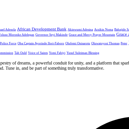
African Development Bank
ael Adesola
Akinwumi Adesina
Arzikin Noma
Babajide 
Grace 
Foluso Moronke Adelegan
Governor Seyi Makinde
Grace and Mercy Prayer Mountain
 Police Force
Oba Captain Ayorinde Ilori-Faboro
Olufemi Onisarotu
Oluwatoyosi Thomas
Peter
ommission
Tah Ould
Voice of Saints
Yomi Fabiyi
Yusuf Suleiman Blessing
apestry of dreams, a powerful conduit for unity, and a platform that spa
. Tune in, and be part of something truly transformative.