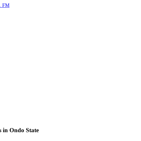
s in Ondo State