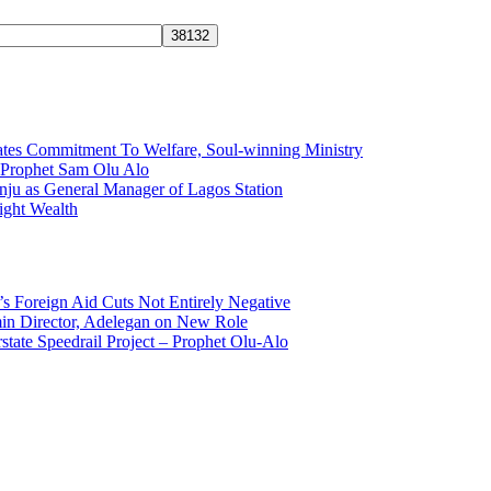
tes Commitment To Welfare, Soul-winning Ministry
f Prophet Sam Olu Alo
ju as General Manager of Lagos Station
ight Wealth
s Foreign Aid Cuts Not Entirely Negative
n Director, Adelegan on New Role
state Speedrail Project – Prophet Olu-Alo