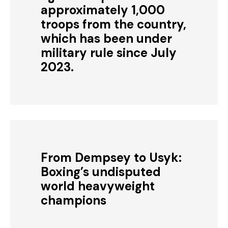
approximately 1,000
troops from the country,
which has been under
military rule since July
2023.
From Dempsey to Usyk:
Boxing’s undisputed
world heavyweight
champions