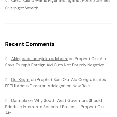
CBEX: Cleric Warns Nigerians Against Ponzi Schemes,
Overnight Wealth
Recent Comments
Akingbade adeyinka adebomi
on
Prophet Olu-Alo
Says Trump’s Foreign Aid Cuts Not Entirely Negative
De-Bright
on
Prophet Sam Olu-Alo Congratulates
FETHI Admin Director, Adelegan on New Role
Damilola
on
Why South West Governors Should
Prioritise Interstate Speedrail Project – Prophet Olu-
Alo