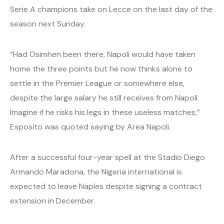
Serie A champions take on Lecce on the last day of the
season next Sunday.
“Had Osimhen been there, Napoli would have taken
home the three points but he now thinks alone to
settle in the Premier League or somewhere else,
despite the large salary he still receives from Napoli.
Imagine if he risks his legs in these useless matches,”
Esposito was quoted saying by Area Napoli.
After a successful four-year spell at the Stadio Diego
Armando Maradona, the Nigeria international is
expected to leave Naples despite signing a contract
extension in December.