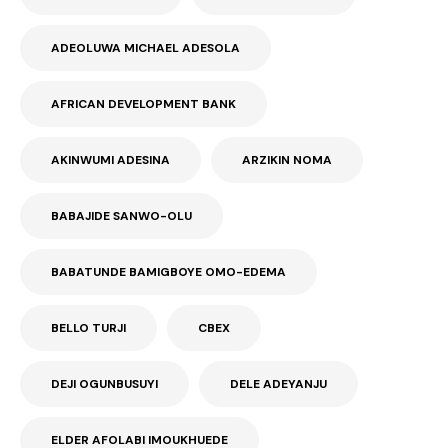
ADEOLUWA MICHAEL ADESOLA
AFRICAN DEVELOPMENT BANK
AKINWUMI ADESINA
ARZIKIN NOMA
BABAJIDE SANWO-OLU
BABATUNDE BAMIGBOYE OMO-EDEMA
BELLO TURJI
CBEX
DEJI OGUNBUSUYI
DELE ADEYANJU
ELDER AFOLABI IMOUKHUEDE