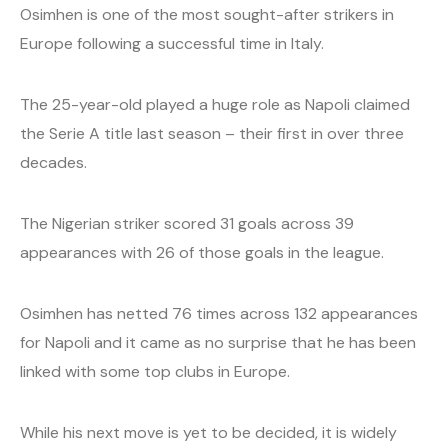
Osimhen is one of the most sought-after strikers in
Europe following a successful time in Italy.
The 25-year-old played a huge role as Napoli claimed
the Serie A title last season – their first in over three
decades.
The Nigerian striker scored 31 goals across 39
appearances with 26 of those goals in the league.
Osimhen has netted 76 times across 132 appearances
for Napoli and it came as no surprise that he has been
linked with some top clubs in Europe.
While his next move is yet to be decided, it is widely