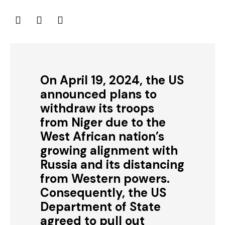
On April 19, 2024, the US
announced plans to
withdraw its troops
from Niger due to the
West African nation’s
growing alignment with
Russia and its distancing
from Western powers.
Consequently, the US
Department of State
agreed to pull out