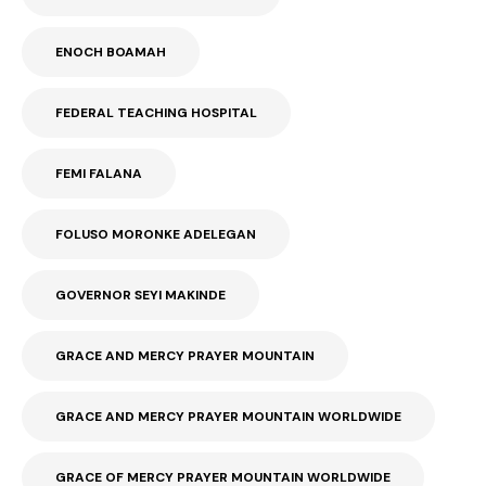
ENOCH BOAMAH
FEDERAL TEACHING HOSPITAL
FEMI FALANA
FOLUSO MORONKE ADELEGAN
GOVERNOR SEYI MAKINDE
GRACE AND MERCY PRAYER MOUNTAIN
GRACE AND MERCY PRAYER MOUNTAIN WORLDWIDE
GRACE OF MERCY PRAYER MOUNTAIN WORLDWIDE