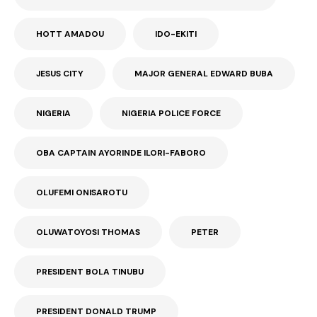
HOTT AMADOU
IDO-EKITI
JESUS CITY
MAJOR GENERAL EDWARD BUBA
NIGERIA
NIGERIA POLICE FORCE
OBA CAPTAIN AYORINDE ILORI-FABORO
OLUFEMI ONISAROTU
OLUWATOYOSI THOMAS
PETER
PRESIDENT BOLA TINUBU
PRESIDENT DONALD TRUMP