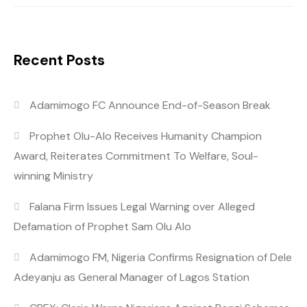
Recent Posts
Adamimogo FC Announce End-of-Season Break
Prophet Olu-Alo Receives Humanity Champion
Award, Reiterates Commitment To Welfare, Soul-
winning Ministry
Falana Firm Issues Legal Warning over Alleged
Defamation of Prophet Sam Olu Alo
Adamimogo FM, Nigeria Confirms Resignation of Dele
Adeyanju as General Manager of Lagos Station