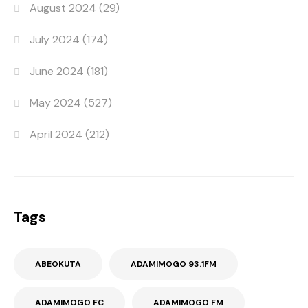
August 2024
(29)
July 2024
(174)
June 2024
(181)
May 2024
(527)
April 2024
(212)
Tags
ABEOKUTA
ADAMIMOGO 93.1FM
ADAMIMOGO FC
ADAMIMOGO FM