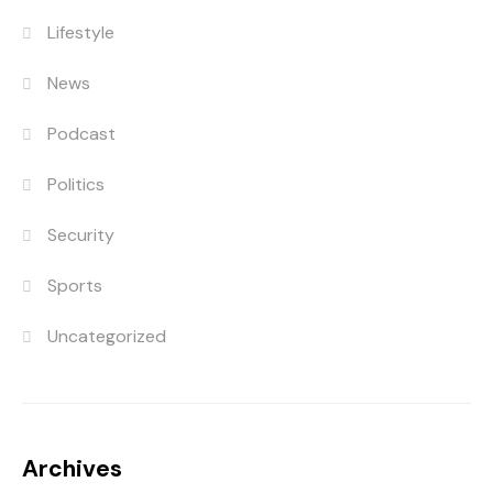
Lifestyle
News
Podcast
Politics
Security
Sports
Uncategorized
Archives