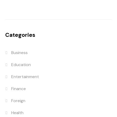
Categories
Business
Education
Entertainment
Finance
Foreign
Health