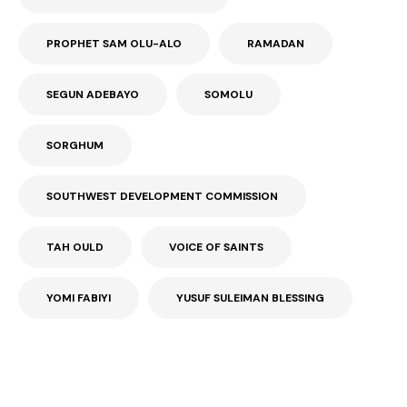
PROPHET SAM OLU-ALO
RAMADAN
SEGUN ADEBAYO
SOMOLU
SORGHUM
SOUTHWEST DEVELOPMENT COMMISSION
TAH OULD
VOICE OF SAINTS
YOMI FABIYI
YUSUF SULEIMAN BLESSING