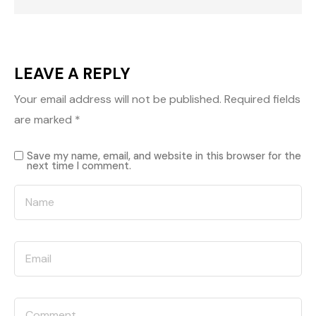
LEAVE A REPLY
Your email address will not be published.
Required fields
are marked
*
Save my name, email, and website in this browser for the
next time I comment.