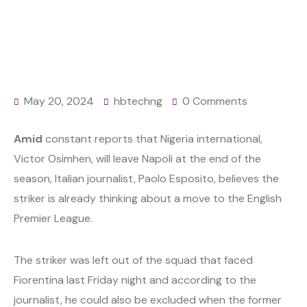
May 20, 2024
hbtechng
0 Comments
Amid
constant reports that Nigeria international,
Victor Osimhen, will leave Napoli at the end of the
season, Italian journalist, Paolo Esposito, believes the
striker is already thinking about a move to the English
Premier League.
The striker was left out of the squad that faced
Fiorentina last Friday night and according to the
journalist, he could also be excluded when the former