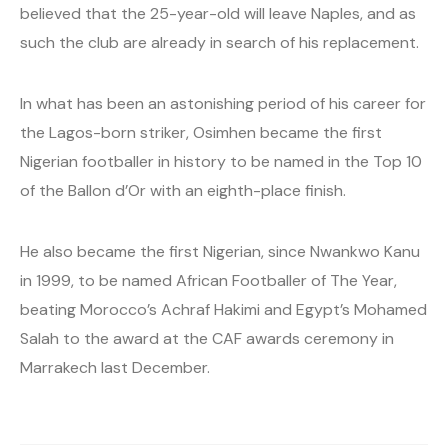
believed that the 25-year-old will leave Naples, and as
such the club are already in search of his replacement.
In what has been an astonishing period of his career for
the Lagos-born striker, Osimhen became the first
Nigerian footballer in history to be named in the Top 10
of the Ballon d’Or with an eighth-place finish.
He also became the first Nigerian, since Nwankwo Kanu
in 1999, to be named African Footballer of The Year,
beating Morocco’s Achraf Hakimi and Egypt’s Mohamed
Salah to the award at the CAF awards ceremony in
Marrakech last December.