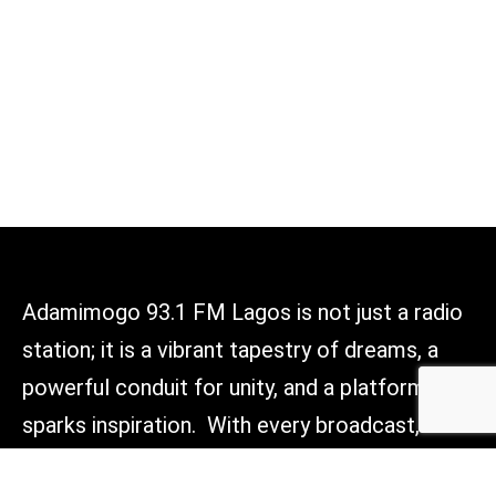
Adamimogo 93.1 FM Lagos is not just a radio
station; it is a vibrant tapestry of dreams, a
powerful conduit for unity, and a platform that
sparks inspiration. With every broadcast, we
aim to light the way forward, connect hearts,