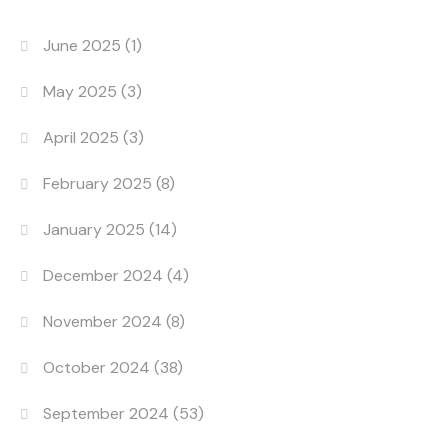
June 2025
(1)
May 2025
(3)
April 2025
(3)
February 2025
(8)
January 2025
(14)
December 2024
(4)
November 2024
(8)
October 2024
(38)
September 2024
(53)