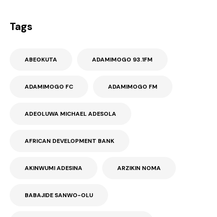
Tags
ABEOKUTA
ADAMIMOGO 93.1FM
ADAMIMOGO FC
ADAMIMOGO FM
ADEOLUWA MICHAEL ADESOLA
AFRICAN DEVELOPMENT BANK
AKINWUMI ADESINA
ARZIKIN NOMA
BABAJIDE SANWO-OLU