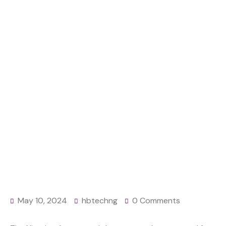
GRENADE IN
MAIDUGURI
Home
News
Nigerian Army arrests personnel with illegal
ammunition, grenade in Maiduguri
May 10, 2024
hbtechng
0 Comments