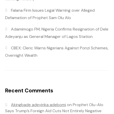
Falana Firm Issues Legal Warning over Alleged
Defamation of Prophet Sam Olu Alo
Adamimogo FM, Nigeria Confirms Resignation of Dele
Adeyanju as General Manager of Lagos Station
CBEX: Cleric Warns Nigerians Against Ponzi Schemes,
Overnight Wealth
Recent Comments
Akingbade adeyinka adebomi
on
Prophet Olu-Alo
Says Trump’s Foreign Aid Cuts Not Entirely Negative