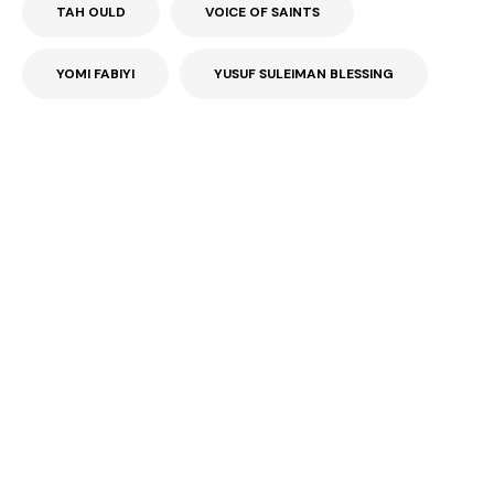
TAH OULD
VOICE OF SAINTS
YOMI FABIYI
YUSUF SULEIMAN BLESSING