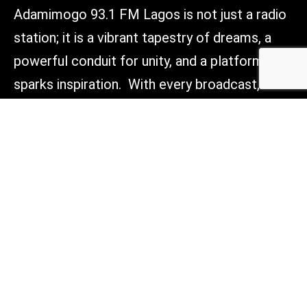
Adamimogo 93.1 FM Lagos is not just a radio
station; it is a vibrant tapestry of dreams, a
powerful conduit for unity, and a platform that
sparks inspiration. With every broadcast, we
aim to light the way forward, connect hearts,
and empower voices across Lagos, Nigeria,
and beyond. Tune in, and be part of something
truly transformative.