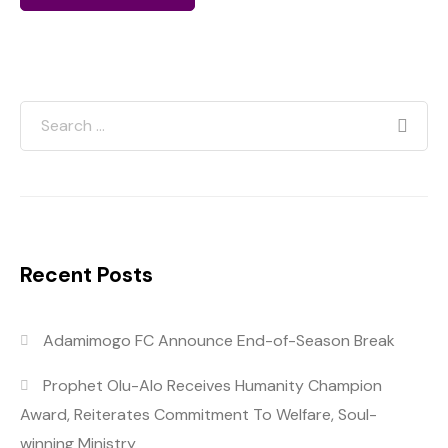
Recent Posts
Adamimogo FC Announce End-of-Season Break
Prophet Olu-Alo Receives Humanity Champion
Award, Reiterates Commitment To Welfare, Soul-
winning Ministry