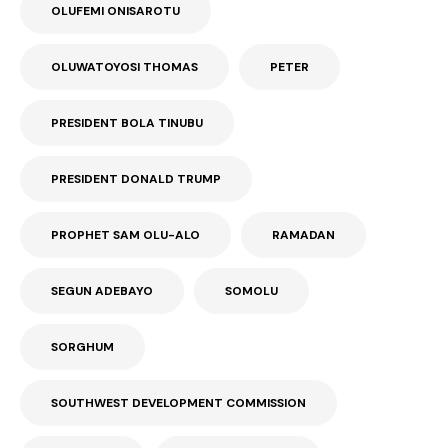
OLUFEMI ONISAROTU
OLUWATOYOSI THOMAS
PETER
PRESIDENT BOLA TINUBU
PRESIDENT DONALD TRUMP
PROPHET SAM OLU-ALO
RAMADAN
SEGUN ADEBAYO
SOMOLU
SORGHUM
SOUTHWEST DEVELOPMENT COMMISSION