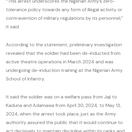
“This arrest underscores the Nigerian Army’s zero-
tolerance policy towards any form of illegal activity or
contravention of military regulations by its personnel,”
it said.
According to the statement, preliminary investigation
revealed that the soldier had been de-inducted from
active theatre operations in March 2024 and was
undergoing de-induction training at the Nigerian Army
School of Infantry.
It said the soldier was on a welfare pass from Jaji to
Kaduna and Adamawa from April 30, 2024, to May 13,
2024, when the arrest took place, just as the Army
authority assured the public that it would continue to
act decisively to maintain discipline within its ranks and