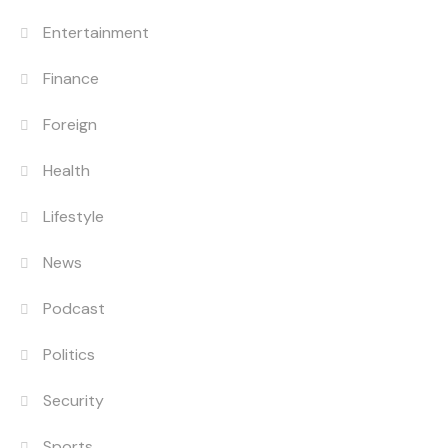
Entertainment
Finance
Foreign
Health
Lifestyle
News
Podcast
Politics
Security
Sports