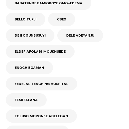
BABATUNDE BAMIGBOYE OMO-EDEMA
BELLO TURJI
CBEX
DEJI OGUNBUSUYI
DELE ADEYANJU
ELDER AFOLABI IMOUKHUEDE
ENOCH BOAMAH
FEDERAL TEACHING HOSPITAL
FEMI FALANA
FOLUSO MORONKE ADELEGAN