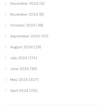
December 2024
(4)
November 2024
(8)
October 2024
(38)
September 2024
(53)
August 2024
(29)
July 2024
(174)
June 2024
(181)
May 2024
(527)
April 2024
(212)