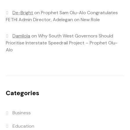
De-Bright
on
Prophet Sam Olu-Alo Congratulates
FETHI Admin Director, Adelegan on New Role
Damilola
on
Why South West Governors Should
Prioritise Interstate Speedrail Project – Prophet Olu-
Alo
Categories
Business
Education