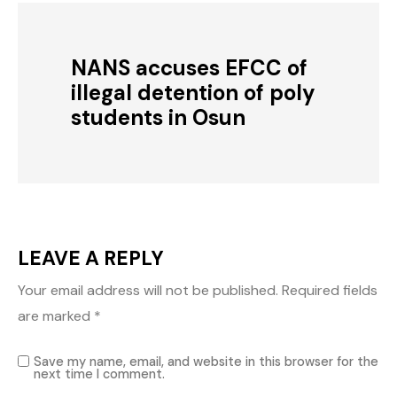
NANS accuses EFCC of
illegal detention of poly
students in Osun
LEAVE A REPLY
Your email address will not be published.
Required fields
are marked
*
Save my name, email, and website in this browser for the
next time I comment.