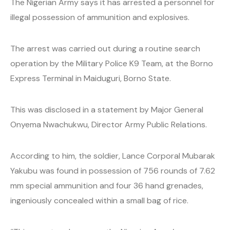
The Nigerian Army says it has arrested a personnel for
illegal possession of ammunition and explosives.
The arrest was carried out during a routine search
operation by the Military Police K9 Team, at the Borno
Express Terminal in Maiduguri, Borno State.
This was disclosed in a statement by Major General
Onyema Nwachukwu, Director Army Public Relations.
According to him, the soldier, Lance Corporal Mubarak
Yakubu was found in possession of 756 rounds of 7.62
mm special ammunition and four 36 hand grenades,
ingeniously concealed within a small bag of rice.