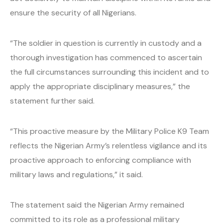
ensure the security of all Nigerians.
“The soldier in question is currently in custody and a
thorough investigation has commenced to ascertain
the full circumstances surrounding this incident and to
apply the appropriate disciplinary measures,” the
statement further said.
“This proactive measure by the Military Police K9 Team
reflects the Nigerian Army’s relentless vigilance and its
proactive approach to enforcing compliance with
military laws and regulations,” it said.
The statement said the Nigerian Army remained
committed to its role as a professional military