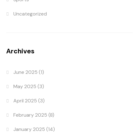
Uncategorized
Archives
June 2025
(1)
May 2025
(3)
April 2025
(3)
February 2025
(8)
January 2025
(14)