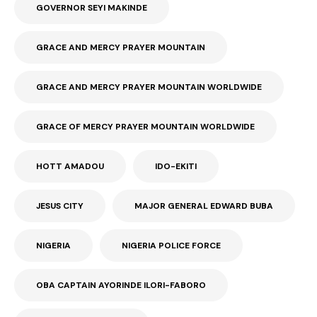
GOVERNOR SEYI MAKINDE
GRACE AND MERCY PRAYER MOUNTAIN
GRACE AND MERCY PRAYER MOUNTAIN WORLDWIDE
GRACE OF MERCY PRAYER MOUNTAIN WORLDWIDE
HOTT AMADOU
IDO-EKITI
JESUS CITY
MAJOR GENERAL EDWARD BUBA
NIGERIA
NIGERIA POLICE FORCE
OBA CAPTAIN AYORINDE ILORI-FABORO