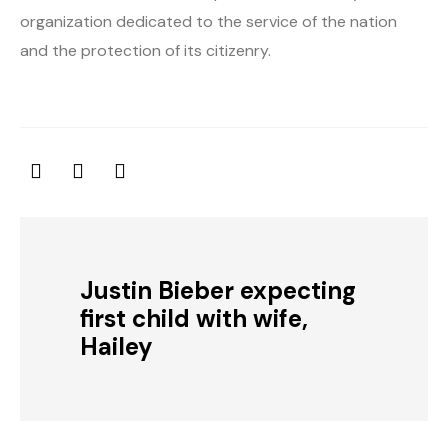
organization dedicated to the service of the nation
and the protection of its citizenry.
Justin Bieber expecting
first child with wife,
Hailey