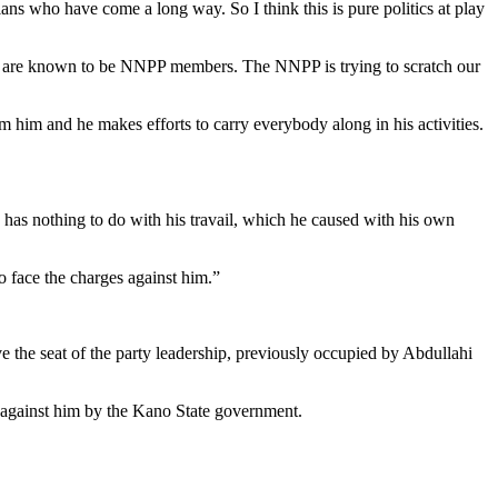
ns who have come a long way. So I think this is pure politics at play
they are known to be NNPP members. The NNPP is trying to scratch our
m him and he makes efforts to carry everybody along in his activities.
as nothing to do with his travail, which he caused with his own
o face the charges against him.”
 the seat of the party leadership, previously occupied by Abdullahi
ed against him by the Kano State government.