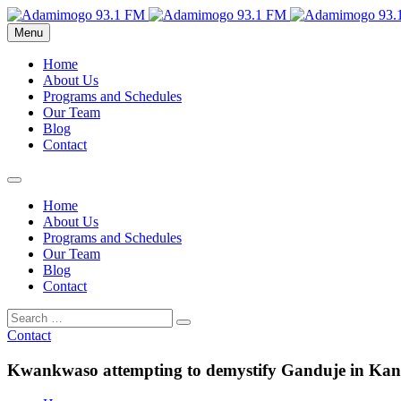
Menu
Home
About Us
Programs and Schedules
Our Team
Blog
Contact
Home
About Us
Programs and Schedules
Our Team
Blog
Contact
Contact
Kwankwaso attempting to demystify Ganduje in Ka