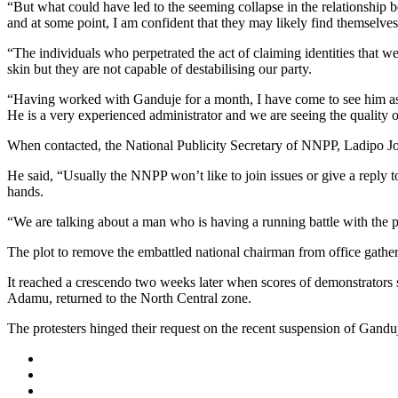
“But what could have led to the seeming collapse in the relationship 
and at some point, I am confident that they may likely find themselves
“The individuals who perpetrated the act of claiming identities that
skin but they are not capable of destabilising our party.
“Having worked with Ganduje for a month, I have come to see him as a f
He is a very experienced administrator and we are seeing the quality of
When contacted, the National Publicity Secretary of NNPP, Ladipo Jo
He said, “Usually the NNPP won’t like to join issues or give a repl
hands.
“We are talking about a man who is having a running battle with the p
The plot to remove the embattled national chairman from office gath
It reached a crescendo two weeks later when scores of demonstrators s
Adamu, returned to the North Central zone.
The protesters hinged their request on the recent suspension of Gandu