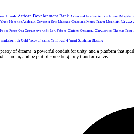
African Development Bank
ael Adesola
Akinwumi Adesina
Arzikin Noma
Babajide 
Grace 
Foluso Moronke Adelegan
Governor Seyi Makinde
Grace and Mercy Prayer Mountain
 Police Force
Oba Captain Ayorinde Ilori-Faboro
Olufemi Onisarotu
Oluwatoyosi Thomas
Peter
ommission
Tah Ould
Voice of Saints
Yomi Fabiyi
Yusuf Suleiman Blessing
apestry of dreams, a powerful conduit for unity, and a platform that spa
. Tune in, and be part of something truly transformative.