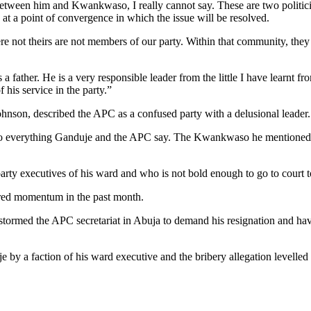
between him and Kwankwaso, I really cannot say. These are two politicia
 at a point of convergence in which the issue will be resolved.
 were not theirs are not members of our party. Within that community, 
ather. He is a very responsible leader from the little I have learnt fro
 his service in the party.”
hnson, described the APC as a confused party with a delusional leader.
y to everything Ganduje and the APC say. The Kwankwaso he mentioned h
arty executives of his ward and who is not bold enough to go to court t
ered momentum in the past month.
tormed the APC secretariat in Abuja to demand his resignation and have
je by a faction of his ward executive and the bribery allegation levell