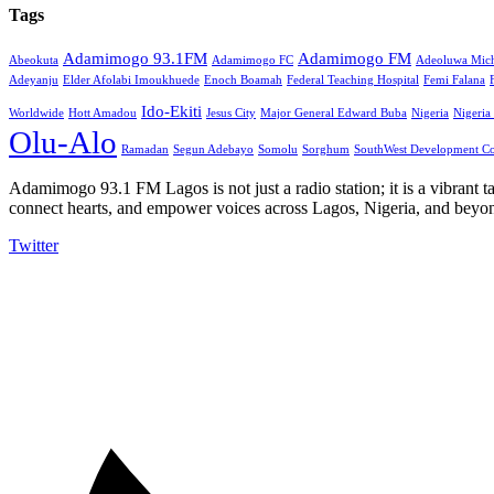
Tags
Adamimogo 93.1FM
Adamimogo FM
Abeokuta
Adamimogo FC
Adeoluwa Mich
Adeyanju
Elder Afolabi Imoukhuede
Enoch Boamah
Federal Teaching Hospital
Femi Falana
Ido-Ekiti
Worldwide
Hott Amadou
Jesus City
Major General Edward Buba
Nigeria
Nigeria
Olu-Alo
Ramadan
Segun Adebayo
Somolu
Sorghum
SouthWest Development C
Adamimogo 93.1 FM Lagos is not just a radio station; it is a vibrant t
connect hearts, and empower voices across Lagos, Nigeria, and beyond
Twitter