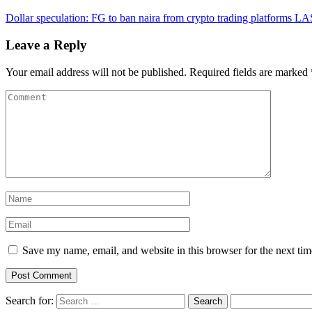
Dollar speculation: FG to ban naira from crypto trading platforms
LAS
Leave a Reply
Your email address will not be published.
Required fields are marked
Save my name, email, and website in this browser for the next ti
Search for: