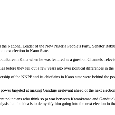
 the National Leader of the New Nigeria People’s Party, Senator Rabiu
e next election in Kano State.
bdulkareem Kana when he was featured as a guest on Channels Televisi
efore they fell out a few years ago over political differences in the s
adership of the NNPP and its chieftains in Kano state were behind the po
power targeted at making Ganduje irrelevant ahead of the next election 
nt politicians who think so (a war between Kwankwaso and Ganduje). It 
sis that the idea is to demystify him going into the next election in the 