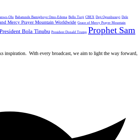
Sanwo-Olu
Babatunde Bamigboye Omo-Edema
Bello Turji
CBEX
Deji Ogunbusuyi
Dele
and Mercy Prayer Mountain Worldwide
Grace of Mercy Prayer Mountain
Prophet Sam
President Bola Tinubu
President Donald Trump
rks inspiration. With every broadcast, we aim to light the way forward,