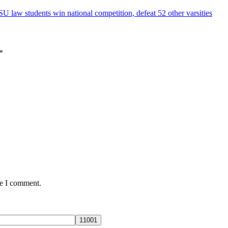
U law students win national competition, defeat 52 other varsities
*
me I comment.