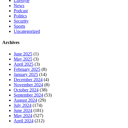
Lifestyle
News
Podcast
Politics
Security
Sports
Uncategorized
Archives
June 2025
(1)
May 2025
(3)
April 2025
(3)
February 2025
(8)
January 2025
(14)
December 2024
(4)
November 2024
(8)
October 2024
(38)
September 2024
(53)
August 2024
(29)
July 2024
(174)
June 2024
(181)
May 2024
(527)
April 2024
(212)