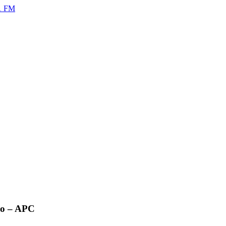
no – APC