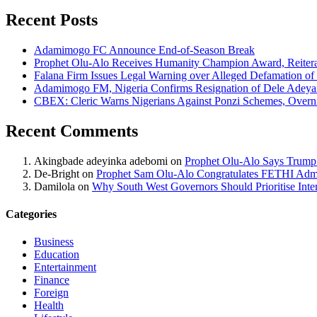
Recent Posts
Adamimogo FC Announce End-of-Season Break
Prophet Olu-Alo Receives Humanity Champion Award, Reitera
Falana Firm Issues Legal Warning over Alleged Defamation o
Adamimogo FM, Nigeria Confirms Resignation of Dele Adeyan
CBEX: Cleric Warns Nigerians Against Ponzi Schemes, Overn
Recent Comments
Akingbade adeyinka adebomi
on
Prophet Olu-Alo Says Trump’
De-Bright
on
Prophet Sam Olu-Alo Congratulates FETHI Admi
Damilola
on
Why South West Governors Should Prioritise Inter
Categories
Business
Education
Entertainment
Finance
Foreign
Health