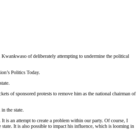
 Kwankwaso of deliberately attempting to undermine the political
on’s Politics Today.
tate.
ckets of sponsored protests to remove him as the national chairman of
in the state.
is an attempt to create a problem within our party. Of course, I
state. It is also possible to impact his influence, which is looming in