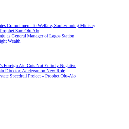
tes Commitment To Welfare, Soul-winning Ministry
f Prophet Sam Olu Alo
ju as General Manager of Lagos Station
ight Wealth
s Foreign Aid Cuts Not Entirely Negative
n Director, Adelegan on New Role
state Speedrail Project – Prophet Olu-Alo