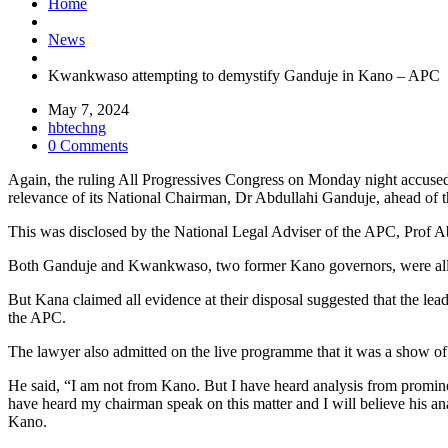
Home
News
Kwankwaso attempting to demystify Ganduje in Kano – APC
May 7, 2024
hbtechng
0 Comments
Again, the ruling All Progressives Congress on Monday night accused
relevance of its National Chairman, Dr Abdullahi Ganduje, ahead of th
This was disclosed by the National Legal Adviser of the APC, Prof A
Both Ganduje and Kwankwaso, two former Kano governors, were allies b
But Kana claimed all evidence at their disposal suggested that the le
the APC.
The lawyer also admitted on the live programme that it was a show of 
He said, “I am not from Kano. But I have heard analysis from promine
have heard my chairman speak on this matter and I will believe his analy
Kano.