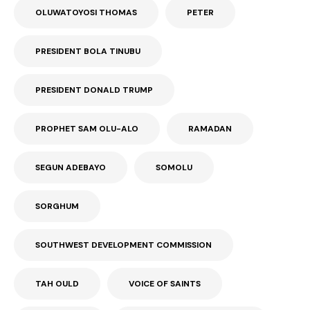
OLUWATOYOSI THOMAS
PETER
PRESIDENT BOLA TINUBU
PRESIDENT DONALD TRUMP
PROPHET SAM OLU-ALO
RAMADAN
SEGUN ADEBAYO
SOMOLU
SORGHUM
SOUTHWEST DEVELOPMENT COMMISSION
TAH OULD
VOICE OF SAINTS