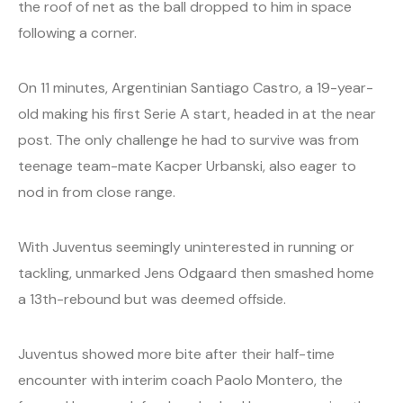
the roof of net as the ball dropped to him in space
following a corner.
On 11 minutes, Argentinian Santiago Castro, a 19-year-
old making his first Serie A start, headed in at the near
post. The only challenge he had to survive was from
teenage team-mate Kacper Urbanski, also eager to
nod in from close range.
With Juventus seemingly uninterested in running or
tackling, unmarked Jens Odgaard then smashed home
a 13th-rebound but was deemed offside.
Juventus showed more bite after their half-time
encounter with interim coach Paolo Montero, the