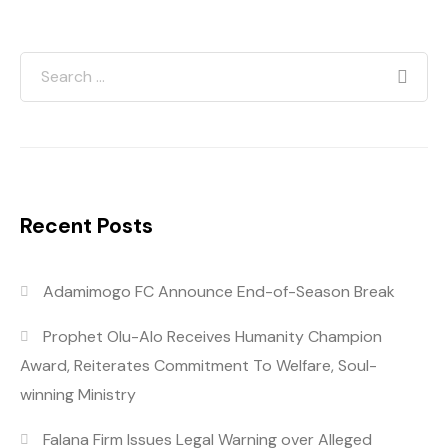
Recent Posts
Adamimogo FC Announce End-of-Season Break
Prophet Olu-Alo Receives Humanity Champion
Award, Reiterates Commitment To Welfare, Soul-
winning Ministry
Falana Firm Issues Legal Warning over Alleged