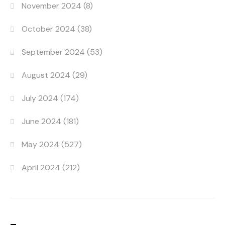
November 2024
(8)
October 2024
(38)
September 2024
(53)
August 2024
(29)
July 2024
(174)
June 2024
(181)
May 2024
(527)
April 2024
(212)