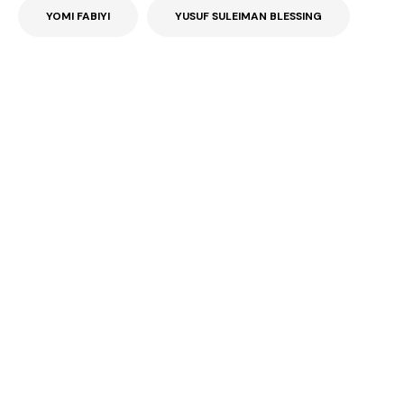
YOMI FABIYI
YUSUF SULEIMAN BLESSING