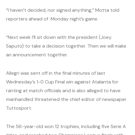
“I haven’t decided, nor signed anything,” Motta told
reporters ahead of Monday night’s game.
“Next week I’ll sit down with the president (Joey
Saputo) to take a decision together. Then we will make
an announcement together.
Allegri was sent off in the final minutes of last
Wednesday’s 1-0 Cup Final win against Atalanta for
ranting at match officials and is also alleged to have
manhandled threatened the chief editor of newspaper
Tuttosport.
The 56-year-old won 12 trophies, including five Serie A