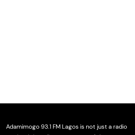
Adamimogo 93.1 FM Lagos is not just a radio