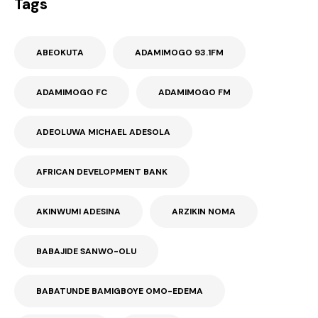
Tags
ABEOKUTA
ADAMIMOGO 93.1FM
ADAMIMOGO FC
ADAMIMOGO FM
ADEOLUWA MICHAEL ADESOLA
AFRICAN DEVELOPMENT BANK
AKINWUMI ADESINA
ARZIKIN NOMA
BABAJIDE SANWO-OLU
BABATUNDE BAMIGBOYE OMO-EDEMA