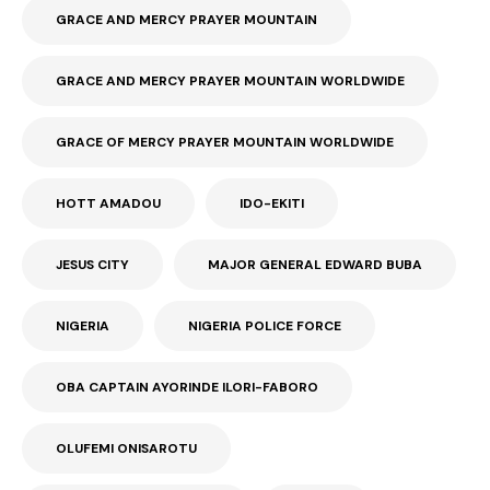
GRACE AND MERCY PRAYER MOUNTAIN
GRACE AND MERCY PRAYER MOUNTAIN WORLDWIDE
GRACE OF MERCY PRAYER MOUNTAIN WORLDWIDE
HOTT AMADOU
IDO-EKITI
JESUS CITY
MAJOR GENERAL EDWARD BUBA
NIGERIA
NIGERIA POLICE FORCE
OBA CAPTAIN AYORINDE ILORI-FABORO
OLUFEMI ONISAROTU