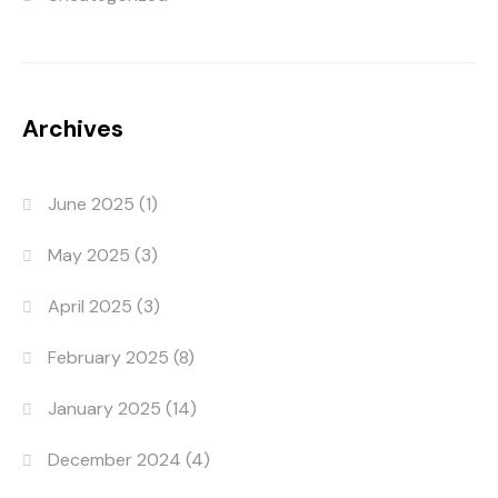
Archives
June 2025
(1)
May 2025
(3)
April 2025
(3)
February 2025
(8)
January 2025
(14)
December 2024
(4)