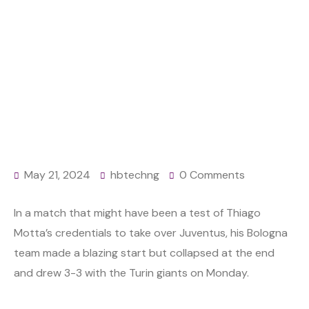
Juventus score three late goals to salvage draw
at Bologna
May 21, 2024
hbtechng
0 Comments
In a match that might have been a test of Thiago
Motta’s credentials to take over Juventus, his Bologna
team made a blazing start but collapsed at the end
and drew 3-3 with the Turin giants on Monday.