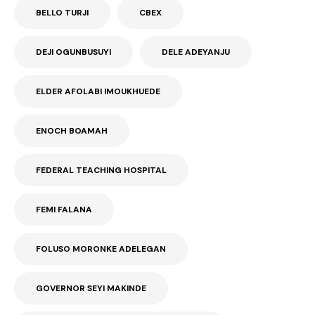
BELLO TURJI
CBEX
DEJI OGUNBUSUYI
DELE ADEYANJU
ELDER AFOLABI IMOUKHUEDE
ENOCH BOAMAH
FEDERAL TEACHING HOSPITAL
FEMI FALANA
FOLUSO MORONKE ADELEGAN
GOVERNOR SEYI MAKINDE