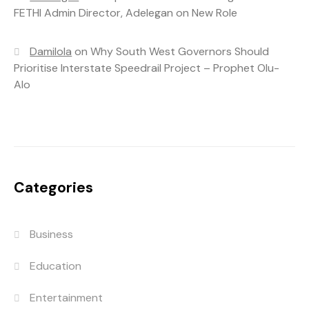
FETHI Admin Director, Adelegan on New Role
Damilola
on
Why South West Governors Should
Prioritise Interstate Speedrail Project – Prophet Olu-
Alo
Categories
Business
Education
Entertainment