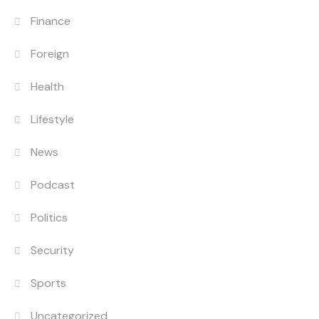
Finance
Foreign
Health
Lifestyle
News
Podcast
Politics
Security
Sports
Uncategorized