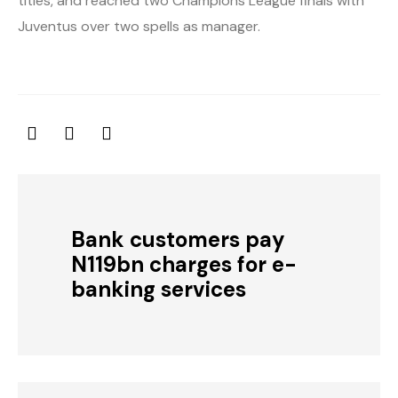
titles, and reached two Champions League finals with
Juventus over two spells as manager.
Bank customers pay
N119bn charges for e-
banking services