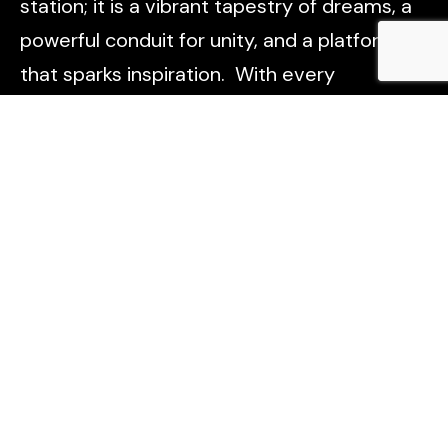
station; it is a vibrant tapestry of dreams, a
powerful conduit for unity, and a platform
that sparks inspiration. With every
broadcast, we aim to light the way forward,
connect hearts, and empower voices across
Lagos, Nigeria, and beyond. Tune in, and be
part of something truly transformative.
Useful Links
About Us