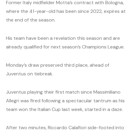
Former Italy midfielder Motta’s contract with Bologna,
where the 41-year-old has been since 2022, expires at
the end of the season.
His team have been a revelation this season and are
already qualified for next season’s Champions League.
Monday’s draw preserved third place, ahead of
Juventus on tiebreak.
Juventus playing their first match since Massimiliano
Allegri was fired following a spectacular tantrum as his
team won the Italian Cup last week, started in a daze.
After two minutes, Riccardo Calafiori side-footed into