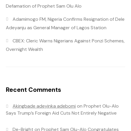
Defamation of Prophet Sam Olu Alo
Adamimogo FM, Nigeria Confirms Resignation of Dele
Adeyanju as General Manager of Lagos Station
CBEX: Cleric Warns Nigerians Against Ponzi Schemes,
Overnight Wealth
Recent Comments
Akingbade adeyinka adebomi
on
Prophet Olu-Alo
Says Trump’s Foreign Aid Cuts Not Entirely Negative
De-Bright
on
Prophet Sam Olu-Alo Congratulates