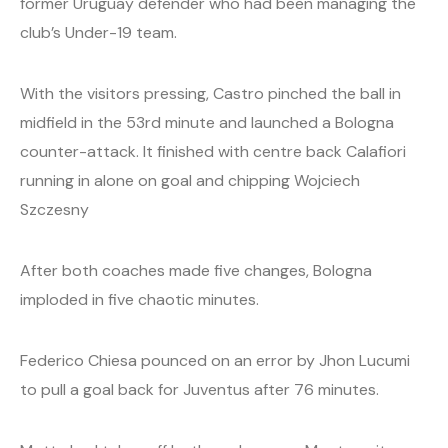
former Uruguay defender who had been managing the
club’s Under-19 team.
With the visitors pressing, Castro pinched the ball in
midfield in the 53rd minute and launched a Bologna
counter-attack. It finished with centre back Calafiori
running in alone on goal and chipping Wojciech
Szczesny
After both coaches made five changes, Bologna
imploded in five chaotic minutes.
Federico Chiesa pounced on an error by Jhon Lucumi
to pull a goal back for Juventus after 76 minutes.