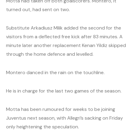
Motta had taken off both goalscorers. Montero, it
turned out, had sent on two.
Substitute Arkadiusz Milik added the second for the
visitors from a deflected free kick after 83 minutes. A
minute later another replacement Kenan Yildiz skipped
through the home defence and levelled.
Montero danced in the rain on the touchline.
He is in charge for the last two games of the season.
Motta has been rumoured for weeks to be joining
Juventus next season, with Allegri’s sacking on Friday
only heightening the speculation.