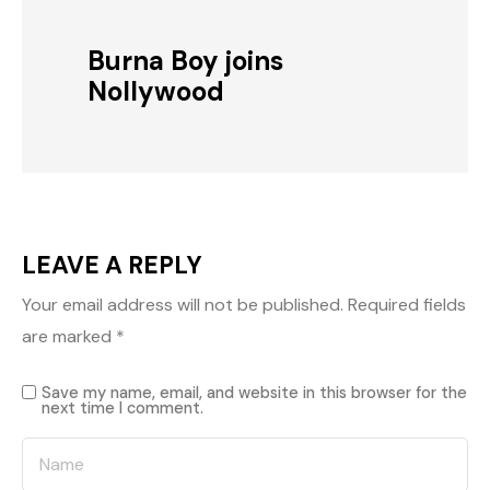
Burna Boy joins
Nollywood
LEAVE A REPLY
Your email address will not be published.
Required fields
are marked
*
Save my name, email, and website in this browser for the
next time I comment.