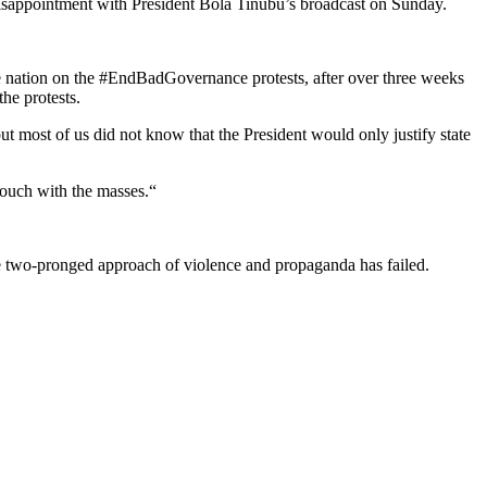
disappointment with President Bola Tinubu’s broadcast on Sunday.
the nation on the #EndBadGovernance protests, after over three weeks
the protests.
ut most of us did not know that the President would only justify state
touch with the masses.“
he two-pronged approach of violence and propaganda has failed.