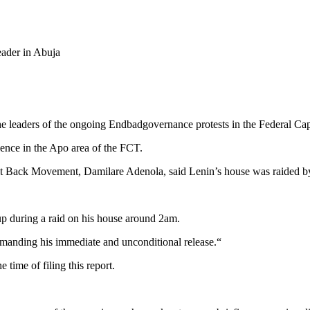
ader in Abuja
he leaders of the ongoing Endbadgovernance protests in the Federal Cap
nce in the Apo area of the FCT.
e It Back Movement, Damilare Adenola, said Lenin’s house was raided 
p during a raid on his house around 2am.
demanding his immediate and unconditional release.“
time of filing this report.