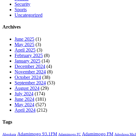
Security
Sports
Uncategorized
Archives
June 2025
(1)
May 2025
(3)
April 2025
(3)
February 2025
(8)
January 2025
(14)
December 2024
(4)
November 2024
(8)
October 2024
(38)
September 2024
(53)
August 2024
(29)
July 2024
(174)
June 2024
(181)
May 2024
(527)
April 2024
(212)
Tags
Adamimogo 93.1FM
Adamimogo FM
Abeokuta
Adamimogo FC
Adeoluwa Mich