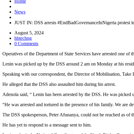
Home
News
JUST IN: DSS arrests #EndBadGovernanceInNigeria protest le
August 5, 2024
hbtechng
0 Comments
Operatives of the Department of State Services have arrested one of t
Lenin was picked up by the DSS around 2 am on Monday at his reside
Speaking with our correspondent, the Director of Mobilisation, Tak
He alleged that the DSS also assaulted him during his arrest.
Adenola said, “ Lenin has been arrested by the DSS. He was picked u
“He was arrested and tortured in the presence of his family. We are 
The DSS spokesperson, Peter Afunanya, could not be reached as of the 
He has yet to respond to a message sent to him.