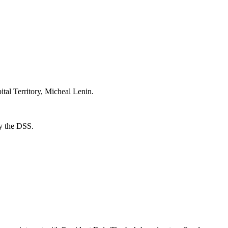
ital Territory, Micheal Lenin.
by the DSS.