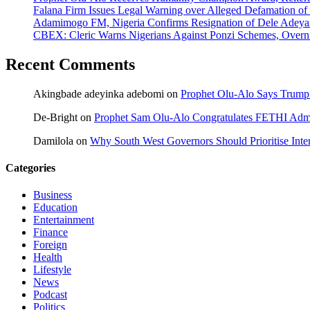
Falana Firm Issues Legal Warning over Alleged Defamation o
Adamimogo FM, Nigeria Confirms Resignation of Dele Adeyan
CBEX: Cleric Warns Nigerians Against Ponzi Schemes, Overn
Recent Comments
Akingbade adeyinka adebomi
on
Prophet Olu-Alo Says Trump’
De-Bright
on
Prophet Sam Olu-Alo Congratulates FETHI Admi
Damilola
on
Why South West Governors Should Prioritise Inter
Categories
Business
Education
Entertainment
Finance
Foreign
Health
Lifestyle
News
Podcast
Politics