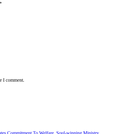
*
me I comment.
tes Commitment To Welfare, Soul-winning Ministry