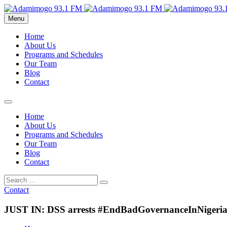
Menu
Home
About Us
Programs and Schedules
Our Team
Blog
Contact
Home
About Us
Programs and Schedules
Our Team
Blog
Contact
Contact
JUST IN: DSS arrests #EndBadGovernanceInNigeria p