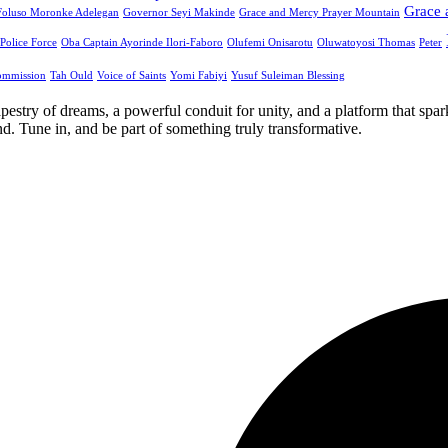
Grace 
Foluso Moronke Adelegan
Governor Seyi Makinde
Grace and Mercy Prayer Mountain
 Police Force
Oba Captain Ayorinde Ilori-Faboro
Olufemi Onisarotu
Oluwatoyosi Thomas
Peter
ommission
Tah Ould
Voice of Saints
Yomi Fabiyi
Yusuf Suleiman Blessing
apestry of dreams, a powerful conduit for unity, and a platform that spa
. Tune in, and be part of something truly transformative.