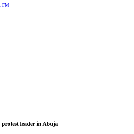
rotest leader in Abuja