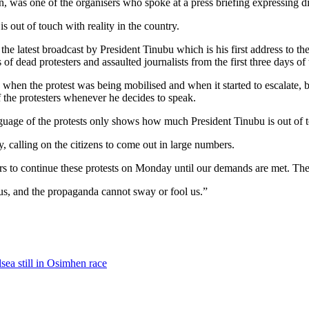
, was one of the organisers who spoke at a press briefing expressing 
is out of touch with reality in the country.
he latest broadcast by President Tinubu which is his first address to 
 of dead protesters and assaulted journalists from the first three days of 
 when the protest was being mobilised and when it started to escalate, b
f the protesters whenever he decides to speak.
language of the protests only shows how much President Tinubu is out of 
 calling on the citizens to come out in large numbers.
ers to continue these protests on Monday until our demands are met. T
 us, and the propaganda cannot sway or fool us.”
sea still in Osimhen race