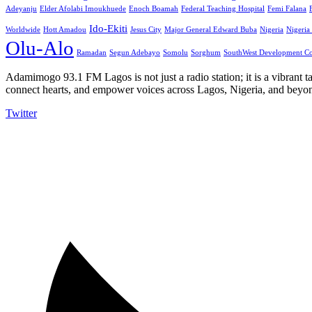
Adeyanju
Elder Afolabi Imoukhuede
Enoch Boamah
Federal Teaching Hospital
Femi Falana
Ido-Ekiti
Worldwide
Hott Amadou
Jesus City
Major General Edward Buba
Nigeria
Nigeria
Olu-Alo
Ramadan
Segun Adebayo
Somolu
Sorghum
SouthWest Development C
Adamimogo 93.1 FM Lagos is not just a radio station; it is a vibrant t
connect hearts, and empower voices across Lagos, Nigeria, and beyond
Twitter