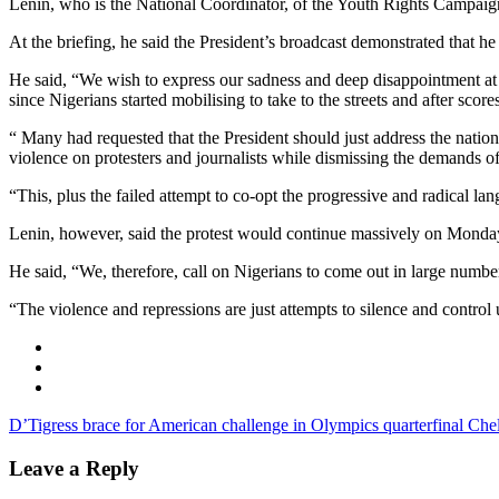
Lenin, who is the National Coordinator, of the Youth Rights Campaign
At the briefing, he said the President’s broadcast demonstrated that he 
He said, “We wish to express our sadness and deep disappointment at t
since Nigerians started mobilising to take to the streets and after scores
“ Many had requested that the President should just address the nation
violence on protesters and journalists while dismissing the demands o
“This, plus the failed attempt to co-opt the progressive and radical 
Lenin, however, said the protest would continue massively on Monday,
He said, “We, therefore, call on Nigerians to come out in large numb
“The violence and repressions are just attempts to silence and control
D’Tigress brace for American challenge in Olympics quarterfinal
Chel
Leave a Reply