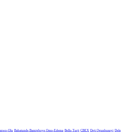
Sanwo-Olu
Babatunde Bamigboye Omo-Edema
Bello Turji
CBEX
Deji Ogunbusuyi
Dele