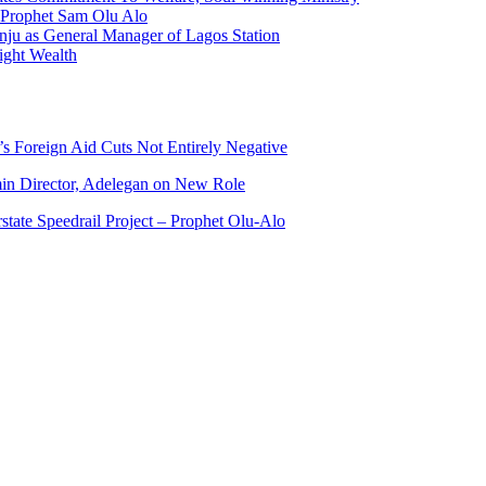
f Prophet Sam Olu Alo
ju as General Manager of Lagos Station
ight Wealth
s Foreign Aid Cuts Not Entirely Negative
n Director, Adelegan on New Role
state Speedrail Project – Prophet Olu-Alo