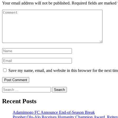
Your email address will not be published.
Required fields are marked
Save my name, email, and website in this browser for the next ti
Search
for:
Recent Posts
Adamimogo FC Announce End-of-Season Break
Prophet Olu-Alo Receives Humanity Champion Award, Reitera