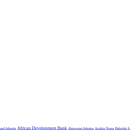
African Development Bank
ael Adesola
Akinwumi Adesina
Arzikin Noma
Babajide 