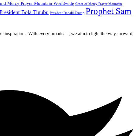
and Mercy Prayer Mountain Worldwide
Grace of Mercy Prayer Mountain
Prophet Sam
President Bola Tinubu
President Donald Trump
rks inspiration. With every broadcast, we aim to light the way forward,