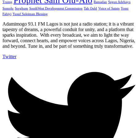
Prophet Sam Olu-Alo
Trump
Ramadan
Segun Adebayo
Somolu
Sorghum
SouthWest Development Commission
Tah Ould
Voice of Saints
Yomi
Fabiyi
Yusuf Suleiman Blessing
Adamimogo 93.1 FM Lagos is not just a radio station; it is a vibrant
tapestry of dreams, a powerful conduit for unity, and a platform that
sparks inspiration. With every broadcast, we aim to light the way
forward, connect hearts, and empower voices across Lagos, Nigeria,
and beyond. Tune in, and be part of something truly transformative.
Twitter