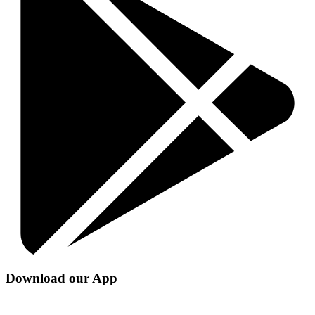
Download our App