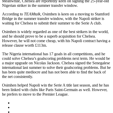
Meanwhile, Chelsea are reportedly keen on signing the 25-year-old
Nigerian striker in the summer transfer window.
According to
TEAMtalk,
Osimhen is keen on a moving to Stamford
Bridge in the summer transfer window, with the Napoli striker is
waiting for Chelsea to submit their summer to the Serie A club.
Osimhen is widely regarded as one of the best strikers in the world,
and he should prove to be a superb acquisition for Chelsea.
However, he will not come cheap, with his Napoli contract having a
release clause worth £113m.
The Nigeria international has 17 goals in all competitions, and he
could solve Chelsea’s goalscoring problems next term. He would be
a major upgrade on Nicolas Jackson. Chelsea signed the Senegalese
international last summer to solve their goalscoring problems. But he
has been quite mediocre and has not been able to find the back of
the net consistently.
Osimhen helped Napoli win the Serie A title last season, and he has
been linked with clubs like Paris Saint-Germain as well. However,
he prefers to move to the Premier League.