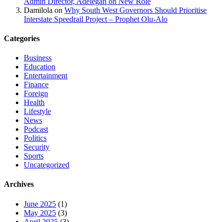
Admin Director, Adelegan on New Role
Damilola
on
Why South West Governors Should Prioritise
Interstate Speedrail Project – Prophet Olu-Alo
Categories
Business
Education
Entertainment
Finance
Foreign
Health
Lifestyle
News
Podcast
Politics
Security
Sports
Uncategorized
Archives
June 2025
(1)
May 2025
(3)
April 2025
(3)