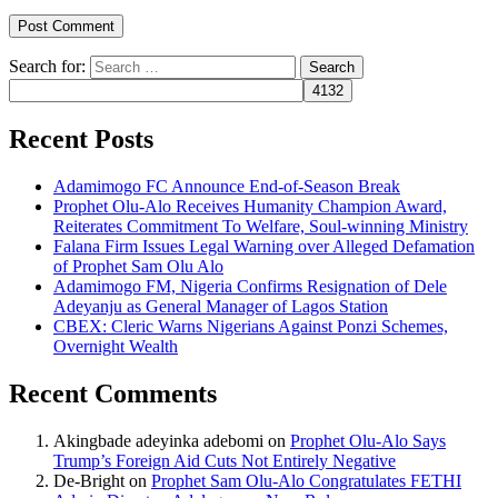
Search for:
Recent Posts
Adamimogo FC Announce End-of-Season Break
Prophet Olu-Alo Receives Humanity Champion Award,
Reiterates Commitment To Welfare, Soul-winning Ministry
Falana Firm Issues Legal Warning over Alleged Defamation
of Prophet Sam Olu Alo
Adamimogo FM, Nigeria Confirms Resignation of Dele
Adeyanju as General Manager of Lagos Station
CBEX: Cleric Warns Nigerians Against Ponzi Schemes,
Overnight Wealth
Recent Comments
Akingbade adeyinka adebomi
on
Prophet Olu-Alo Says
Trump’s Foreign Aid Cuts Not Entirely Negative
De-Bright
on
Prophet Sam Olu-Alo Congratulates FETHI