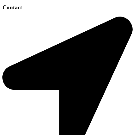
Contact