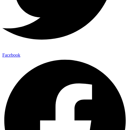
Facebook