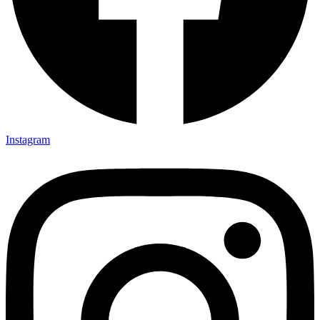
Instagram