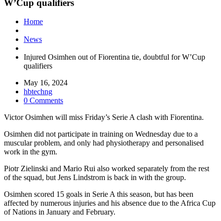
W’Cup qualifiers
Home
News
Injured Osimhen out of Fiorentina tie, doubtful for W’Cup
qualifiers
May 16, 2024
hbtechng
0 Comments
Victor Osimhen will miss Friday’s Serie A clash with Fiorentina.
Osimhen did not participate in training on Wednesday due to a
muscular problem, and only had physiotherapy and personalised
work in the gym.
Piotr Zielinski and Mario Rui also worked separately from the rest
of the squad, but Jens Lindstrom is back in with the group.
Osimhen scored 15 goals in Serie A this season, but has been
affected by numerous injuries and his absence due to the Africa Cup
of Nations in January and February.