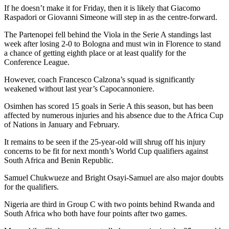
If he doesn’t make it for Friday, then it is likely that Giacomo
Raspadori or Giovanni Simeone will step in as the centre-forward.
The Partenopei fell behind the Viola in the Serie A standings last
week after losing 2-0 to Bologna and must win in Florence to stand
a chance of getting eighth place or at least qualify for the
Conference League.
However, coach Francesco Calzona’s squad is significantly
weakened without last year’s Capocannoniere.
Osimhen has scored 15 goals in Serie A this season, but has been
affected by numerous injuries and his absence due to the Africa Cup
of Nations in January and February.
It remains to be seen if the 25-year-old will shrug off his injury
concerns to be fit for next month’s World Cup qualifiers against
South Africa and Benin Republic.
Samuel Chukwueze and Bright Osayi-Samuel are also major doubts
for the qualifiers.
Nigeria are third in Group C with two points behind Rwanda and
South Africa who both have four points after two games.