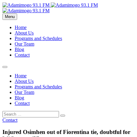
Menu
Home
About Us
Programs and Schedules
Our Team
Blog
Contact
Home
About Us
Programs and Schedules
Our Team
Blog
Contact
Contact
Injured Osimhen out of Fiorentina tie, doubtful for