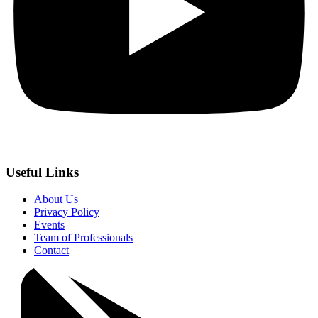
Useful Links
About Us
Privacy Policy
Events
Team of Professionals
Contact