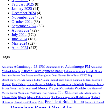
February 2025
(8)
January 2025
(14)
December 2024
(4)
November 2024
(8)
October 2024
(38)
September 2024
(53)
August 2024
(29)
July 2024
(174)
June 2024
(181)
May 2024
(527)
April 2024
(212)
Tags
Adamimogo 93.1FM
Adamimogo FM
Abeokuta
Adamimogo FC
Adeoluwa
African Development Bank
Michael Adesola
Akinwumi Adesina
Arzikin Noma
Babajide Sanwo-Olu
Babatunde Bamigboye Omo-Edema
Bello Turji
CBEX
Deji
Ogunbusuyi
Dele Adeyanju
Elder Afolabi Imoukhuede
Enoch Boamah
Federal Teaching
Hospital
Femi Falana
Foluso Moronke Adelegan
Governor Seyi Makinde
Grace and Mercy
Grace and Mercy Prayer Mountain Worldwide
Prayer Mountain
Grace of
Ido-Ekiti
Mercy Prayer Mountain Worldwide
Hott Amadou
Jesus City
Major General
Edward Buba
Nigeria
Nigeria Police Force
Oba Captain Ayorinde Ilori-Faboro
Olufemi
President Bola Tinubu
Onisarotu
Oluwatoyosi Thomas
Peter
President Donald