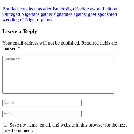
Boniface credits fans after Bundesliga Rookie award
Petition:
Outraged Nigerians gather signatures against govt-sponsored
wedding of Niger orphans
Leave a Reply
Your email address will not be published.
Required fields are
marked
*
Save my name, email, and website in this browser for the next
time I comment.