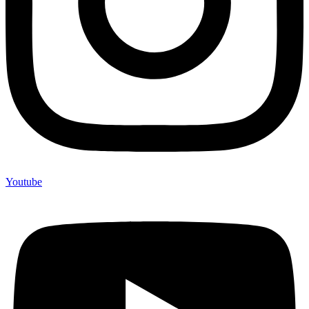
Youtube