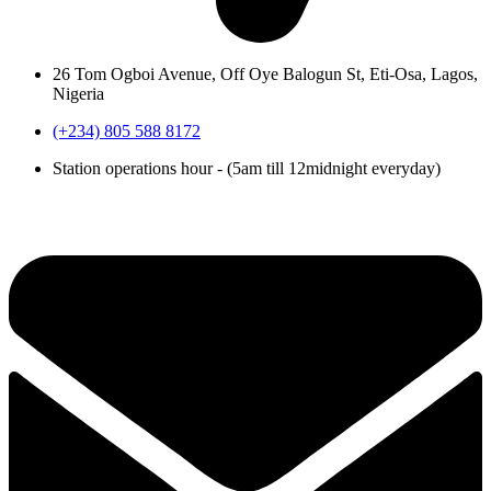
26 Tom Ogboi Avenue, Off Oye Balogun St, Eti-Osa, Lagos,
Nigeria
(+234) 805 588 8172
Station operations hour - (5am till 12midnight everyday)