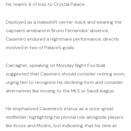
his team’s 4-0 loss to Crystal Palace.
Deployed as a makeshift center-back and wearing the
captain’s armband in Bruno Fernandes’ absence,
Casemiro endured a nightmare performance, directly
involved in two of Palace’s goals.
Carragher, speaking on Monday Night Football,
suggested that Casemiro should consider retiring soon,
urging him to recognize his declining form and consider
alternatives like moving to the MLS or Saudi league.
He emphasized Casemiro’s status as a once-great
midfielder, highlighting his pivotal role alongside players
like Kroos and Modric, but indicating that his time at