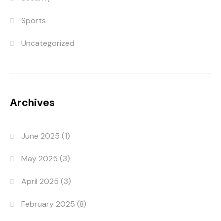
Sports
Uncategorized
Archives
June 2025
(1)
May 2025
(3)
April 2025
(3)
February 2025
(8)