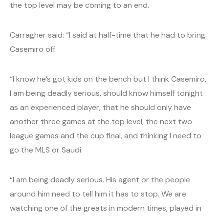
the top level may be coming to an end.
Carragher said: “I said at half-time that he had to bring
Casemiro off.
“I know he’s got kids on the bench but I think Casemiro,
I am being deadly serious, should know himself tonight
as an experienced player, that he should only have
another three games at the top level, the next two
league games and the cup final, and thinking I need to
go the MLS or Saudi.
“I am being deadly serious. His agent or the people
around him need to tell him it has to stop. We are
watching one of the greats in modern times, played in