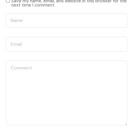
Save my name, email, and website in this browser for the
next time I comment.