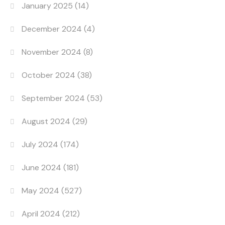
January 2025
(14)
December 2024
(4)
November 2024
(8)
October 2024
(38)
September 2024
(53)
August 2024
(29)
July 2024
(174)
June 2024
(181)
May 2024
(527)
April 2024
(212)