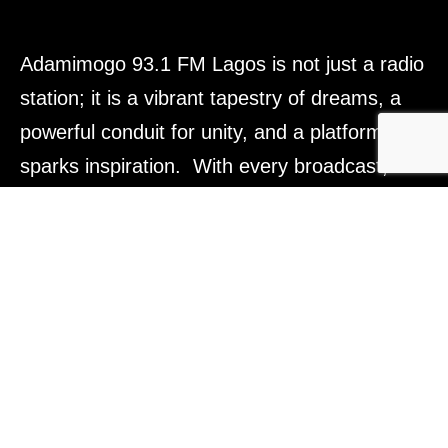
Adamimogo 93.1 FM Lagos is not just a radio
station; it is a vibrant tapestry of dreams, a
powerful conduit for unity, and a platform that
sparks inspiration. With every broadcast, we
aim to light the way forward, connect hearts,
and empower voices across Lagos, Nigeria,
and beyond. Tune in, and be part of
something truly transformative.