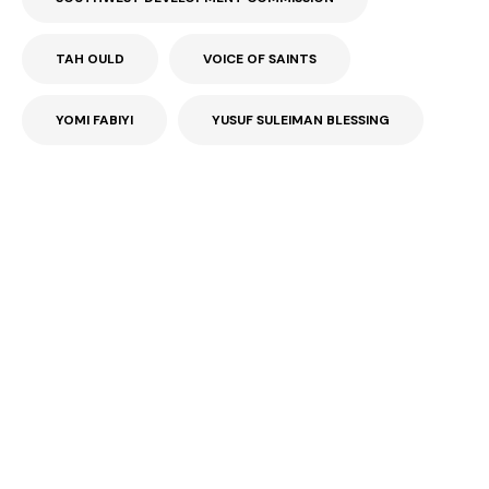
TAH OULD
VOICE OF SAINTS
YOMI FABIYI
YUSUF SULEIMAN BLESSING