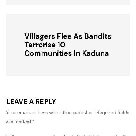
Villagers Flee As Bandits
Terrorise 10
Communities In Kaduna
LEAVE A REPLY
Your email address will not be published.
Required fields
are marked
*