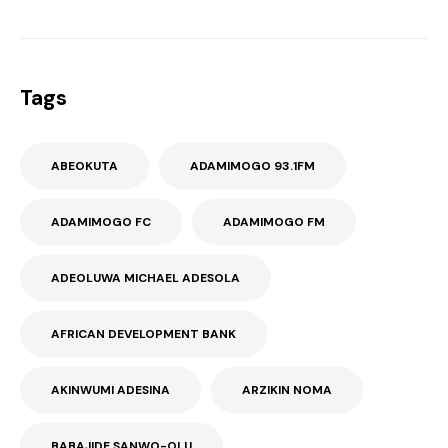
Tags
ABEOKUTA
ADAMIMOGO 93.1FM
ADAMIMOGO FC
ADAMIMOGO FM
ADEOLUWA MICHAEL ADESOLA
AFRICAN DEVELOPMENT BANK
AKINWUMI ADESINA
ARZIKIN NOMA
BABAJIDE SANWO-OLU