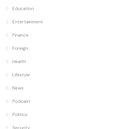
Education
Entertainment
Finance
Foreign
Health
Lifestyle
News
Podcast
Politics
Security