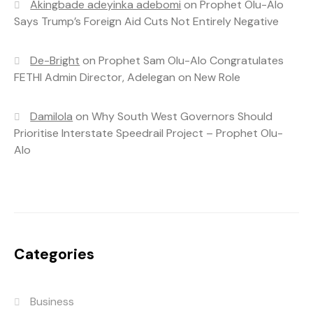
Akingbade adeyinka adebomi
on
Prophet Olu-Alo
Says Trump’s Foreign Aid Cuts Not Entirely Negative
De-Bright
on
Prophet Sam Olu-Alo Congratulates
FETHI Admin Director, Adelegan on New Role
Damilola
on
Why South West Governors Should
Prioritise Interstate Speedrail Project – Prophet Olu-
Alo
Categories
Business