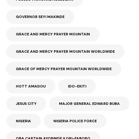
GOVERNOR SEYI MAKINDE
GRACE AND MERCY PRAYER MOUNTAIN
GRACE AND MERCY PRAYER MOUNTAIN WORLDWIDE
GRACE OF MERCY PRAYER MOUNTAIN WORLDWIDE
HOTT AMADOU
IDO-EKITI
JESUS CITY
MAJOR GENERAL EDWARD BUBA
NIGERIA
NIGERIA POLICE FORCE
OBA CAPTAIN AYORINDE ILORI-FABORO