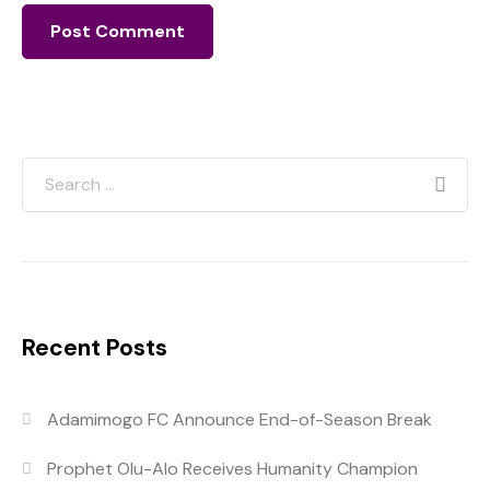
Recent Posts
Adamimogo FC Announce End-of-Season Break
Prophet Olu-Alo Receives Humanity Champion