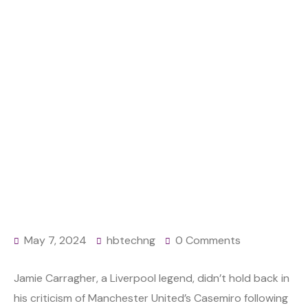
MIDFIELDER
Home
News
EPL: Go to Saudi Arabia or MLS – Carragher slams
Man United midfielder
May 7, 2024
hbtechng
0 Comments
Jamie Carragher, a Liverpool legend, didn’t hold back in
his criticism of Manchester United’s Casemiro following