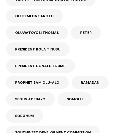
OLUFEMI ONISAROTU
OLUWATOYOSI THOMAS
PETER
PRESIDENT BOLA TINUBU
PRESIDENT DONALD TRUMP
PROPHET SAM OLU-ALO
RAMADAN
SEGUN ADEBAYO
SOMOLU
SORGHUM
SOUTHWEST DEVELOPMENT COMMISSION