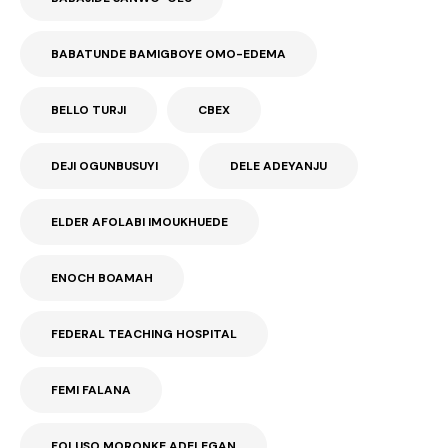
BABATUNDE BAMIGBOYE OMO-EDEMA
BELLO TURJI
CBEX
DEJI OGUNBUSUYI
DELE ADEYANJU
ELDER AFOLABI IMOUKHUEDE
ENOCH BOAMAH
FEDERAL TEACHING HOSPITAL
FEMI FALANA
FOLUSO MORONKE ADELEGAN