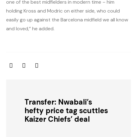
one of the best midfielders in modern time – him
holding Kross and Modric on either side, who could
easily go up against the Barcelona midfield we all know
and loved,” he added.
Transfer: Nwabali’s
hefty price tag scuttles
Kaizer Chiefs’ deal