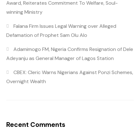
Award, Reiterates Commitment To Welfare, Soul-
winning Ministry
Falana Firm Issues Legal Warning over Alleged
Defamation of Prophet Sam Olu Alo
Adamimogo FM, Nigeria Confirms Resignation of Dele
Adeyanju as General Manager of Lagos Station
CBEX: Cleric Warns Nigerians Against Ponzi Schemes,
Overnight Wealth
Recent Comments