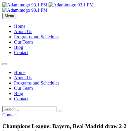
Menu
Home
About Us
Programs and Schedules
Our Team
Blog
Contact
Home
About Us
Programs and Schedules
Our Team
Blog
Contact
Contact
Champions League: Bayern, Real Madrid draw 2-2