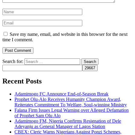
Save my name, email, and website in this browser for the next
time I comment.
Search for:
Recent Posts
Adamimogo FC Announce End-of-Season Break
Prophet Olu-Alo Receives Humanity Champion Award,
Reiterates Commitment To Welfare, Soul-winning Ministry
Falana Firm Issues Legal Warning over Alleged Defamation
of Prophet Sam Olu Alo
Adamimogo FM, Nigeria Confirms Resignation of Dele
Adeyanju as General Manager of Lagos Station
CBEX: Cleric Warns Nigerians Against Ponzi Schemes,