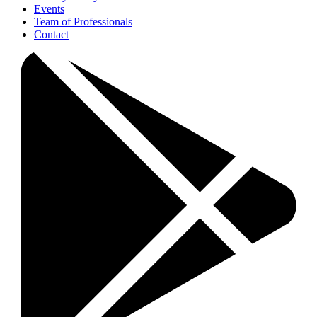
Events
Team of Professionals
Contact