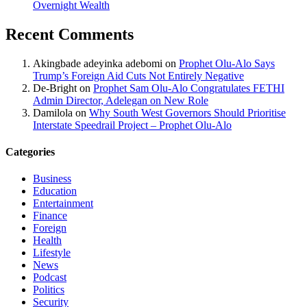
Overnight Wealth
Recent Comments
Akingbade adeyinka adebomi
on
Prophet Olu-Alo Says
Trump’s Foreign Aid Cuts Not Entirely Negative
De-Bright
on
Prophet Sam Olu-Alo Congratulates FETHI
Admin Director, Adelegan on New Role
Damilola
on
Why South West Governors Should Prioritise
Interstate Speedrail Project – Prophet Olu-Alo
Categories
Business
Education
Entertainment
Finance
Foreign
Health
Lifestyle
News
Podcast
Politics
Security