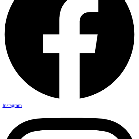
Instagram