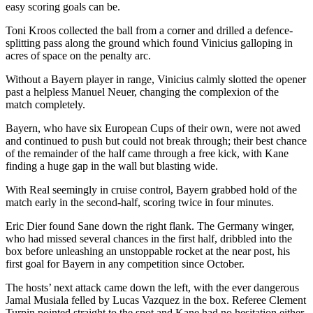
easy scoring goals can be.
Toni Kroos collected the ball from a corner and drilled a defence-
splitting pass along the ground which found Vinicius galloping in
acres of space on the penalty arc.
Without a Bayern player in range, Vinicius calmly slotted the opener
past a helpless Manuel Neuer, changing the complexion of the
match completely.
Bayern, who have six European Cups of their own, were not awed
and continued to push but could not break through; their best chance
of the remainder of the half came through a free kick, with Kane
finding a huge gap in the wall but blasting wide.
With Real seemingly in cruise control, Bayern grabbed hold of the
match early in the second-half, scoring twice in four minutes.
Eric Dier found Sane down the right flank. The Germany winger,
who had missed several chances in the first half, dribbled into the
box before unleashing an unstoppable rocket at the near post, his
first goal for Bayern in any competition since October.
The hosts’ next attack came down the left, with the ever dangerous
Jamal Musiala felled by Lucas Vazquez in the box. Referee Clement
Turpin pointed straight to the spot and Kane had no hesitation either,