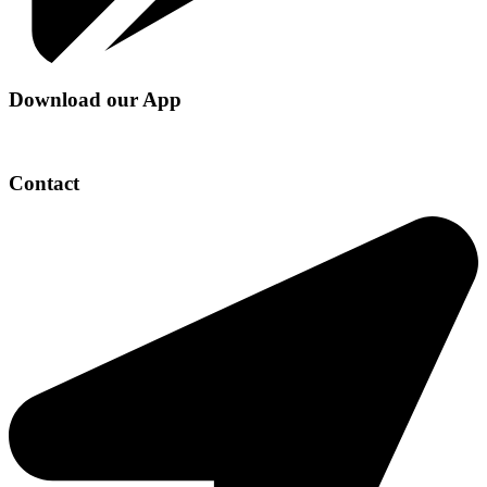
Download our App
Contact