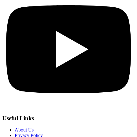
Useful Links
About Us
Privacy Policy