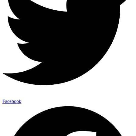
Facebook