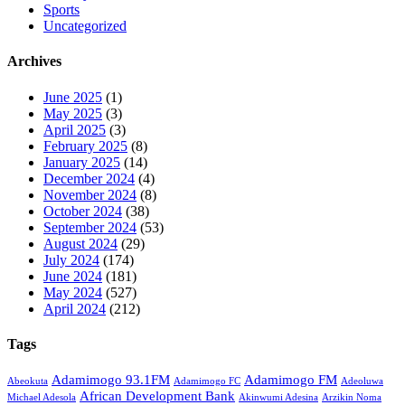
Sports
Uncategorized
Archives
June 2025
(1)
May 2025
(3)
April 2025
(3)
February 2025
(8)
January 2025
(14)
December 2024
(4)
November 2024
(8)
October 2024
(38)
September 2024
(53)
August 2024
(29)
July 2024
(174)
June 2024
(181)
May 2024
(527)
April 2024
(212)
Tags
Adamimogo 93.1FM
Adamimogo FM
Abeokuta
Adamimogo FC
Adeoluwa
African Development Bank
Michael Adesola
Akinwumi Adesina
Arzikin Noma