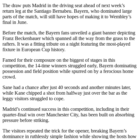
The draw puts Madrid in the driving seat ahead of next week’s
return leg at the Santiago Bernabeu. Bayern, who dominated large
parts of the match, will still have hopes of making it to Wembley’s
final in June.
Before the match, the Bayern fans unveiled a giant banner depicting
Franz Beckenbauer which spanned all the way from the grass to the
rafters. It was a fitting tribute on a night featuring the most-played
fixture in European Cup history.
Famed for their composure on the biggest of stages in this
competition, the 14-time winners struggled early, Bayern dominating
possession and field position while spurred on by a ferocious home
crowd.
Sane had a chance after just 40 seconds and another minutes later,
while Kane chipped a shot from halfway just over the bar as the
leggy visitors struggled to cope.
Madrid’s continued success in this competition, including in their
quarter-final win over Manchester City, has been built on absorbing
pressure before striking.
The visitors repeated the trick for the opener, breaking Bayern’s
dominance in ruthlessly simple fashion while showing the hosts how