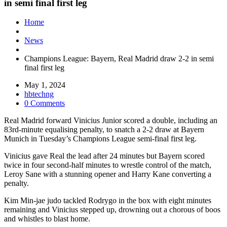
in semi final first leg
Home
News
Champions League: Bayern, Real Madrid draw 2-2 in semi
final first leg
May 1, 2024
hbtechng
0 Comments
Real Madrid forward Vinicius Junior scored a double, including an
83rd-minute equalising penalty, to snatch a 2-2 draw at Bayern
Munich in Tuesday’s Champions League semi-final first leg.
Vinicius gave Real the lead after 24 minutes but Bayern scored
twice in four second-half minutes to wrestle control of the match,
Leroy Sane with a stunning opener and Harry Kane converting a
penalty.
Kim Min-jae judo tackled Rodrygo in the box with eight minutes
remaining and Vinicius stepped up, drowning out a chorous of boos
and whistles to blast home.