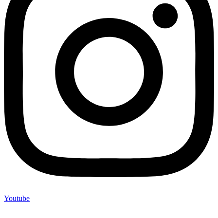
Youtube