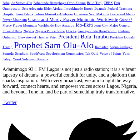
Babajide Sanwo-Olu
Babatunde Bamigboye Omo-Edema
Bello Turji
CBEX
Deji
Ogunbusuyi
Dele Adeyanju
Elder Afolabi Imoukhuede
Enoch Boamah
Federal Teaching
Hospital
Femi Falana
Foluso Moronke Adelegan
Governor Seyi Makinde
Grace and Mercy
Grace and Mercy Prayer Mountain Worldwide
Prayer Mountain
Grace of
Ido-Ekiti
Mercy Prayer Mountain Worldwide
Hott Amadou
Jesus City
Major General
Edward Buba
Nigeria
Nigeria Police Force
Oba Captain Ayorinde Ilori-Faboro
Olufemi
President Bola Tinubu
Onisarotu
Oluwatoyosi Thomas
Peter
President Donald
Prophet Sam Olu-Alo
Trump
Ramadan
Segun Adebayo
Somolu
Sorghum
SouthWest Development Commission
Tah Ould
Voice of Saints
Yomi
Fabiyi
Yusuf Suleiman Blessing
Adamimogo 93.1 FM Lagos is not just a radio station; it is a vibrant
tapestry of dreams, a powerful conduit for unity, and a platform that
sparks inspiration. With every broadcast, we aim to light the way
forward, connect hearts, and empower voices across Lagos, Nigeria,
and beyond. Tune in, and be part of something truly transformative.
Twitter