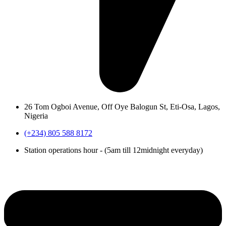
26 Tom Ogboi Avenue, Off Oye Balogun St, Eti-Osa, Lagos,
Nigeria
(+234) 805 588 8172
Station operations hour - (5am till 12midnight everyday)