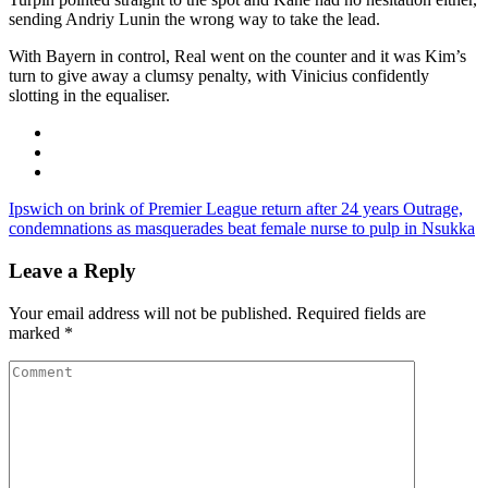
sending Andriy Lunin the wrong way to take the lead.
With Bayern in control, Real went on the counter and it was Kim’s
turn to give away a clumsy penalty, with Vinicius confidently
slotting in the equaliser.
Ipswich on brink of Premier League return after 24 years
Outrage,
condemnations as masquerades beat female nurse to pulp in Nsukka
Leave a Reply
Your email address will not be published.
Required fields are
marked
*