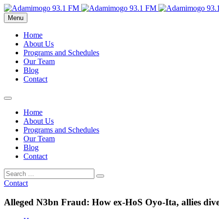
Menu
Home
About Us
Programs and Schedules
Our Team
Blog
Contact
Home
About Us
Programs and Schedules
Our Team
Blog
Contact
Contact
Alleged N3bn Fraud: How ex-HoS Oyo-Ita, allies dive