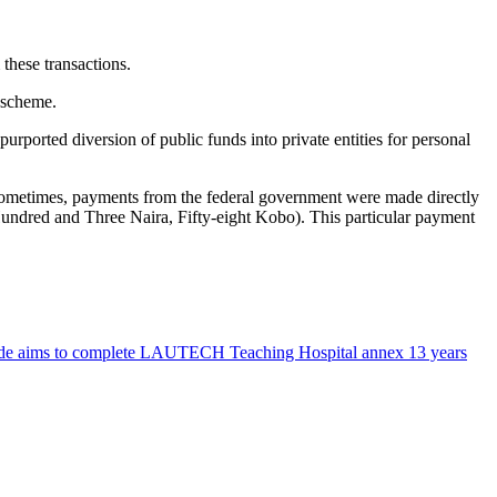
 these transactions.
 scheme.
urported diversion of public funds into private entities for personal
ometimes, payments from the federal government were made directly
undred and Three Naira, Fifty-eight Kobo). This particular payment
nde aims to complete LAUTECH Teaching Hospital annex 13 years