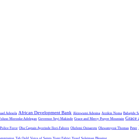
African Development Bank
ael Adesola
Akinwumi Adesina
Arzikin Noma
Babajide 
Grace 
Foluso Moronke Adelegan
Governor Seyi Makinde
Grace and Mercy Prayer Mountain
 Police Force
Oba Captain Ayorinde Ilori-Faboro
Olufemi Onisarotu
Oluwatoyosi Thomas
Peter
ommission
Tah Ould
Voice of Saints
Yomi Fabiyi
Yusuf Suleiman Blessing