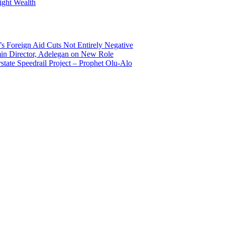
ight Wealth
s Foreign Aid Cuts Not Entirely Negative
n Director, Adelegan on New Role
state Speedrail Project – Prophet Olu-Alo