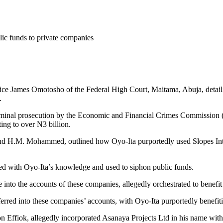
ic funds to private companies
ice James Omotosho of the Federal High Court, Maitama, Abuja, detaili
.
criminal prosecution by the Economic and Financial Crimes Commission (
ing to over N3 billion.
i and H.M. Mohammed, outlined how Oyo-Ita purportedly used Slopes In
ted with Oyo-Ita’s knowledge and used to siphon public funds.
into the accounts of these companies, allegedly orchestrated to benefit
erred into these companies’ accounts, with Oyo-Ita purportedly benefit
 Effiok, allegedly incorporated Asanaya Projects Ltd in his name wit