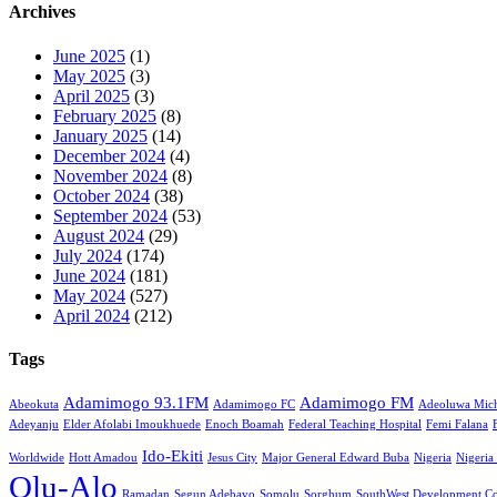
Archives
June 2025
(1)
May 2025
(3)
April 2025
(3)
February 2025
(8)
January 2025
(14)
December 2024
(4)
November 2024
(8)
October 2024
(38)
September 2024
(53)
August 2024
(29)
July 2024
(174)
June 2024
(181)
May 2024
(527)
April 2024
(212)
Tags
Adamimogo 93.1FM
Adamimogo FM
Abeokuta
Adamimogo FC
Adeoluwa Mich
Adeyanju
Elder Afolabi Imoukhuede
Enoch Boamah
Federal Teaching Hospital
Femi Falana
Ido-Ekiti
Worldwide
Hott Amadou
Jesus City
Major General Edward Buba
Nigeria
Nigeria
Olu-Alo
Ramadan
Segun Adebayo
Somolu
Sorghum
SouthWest Development C