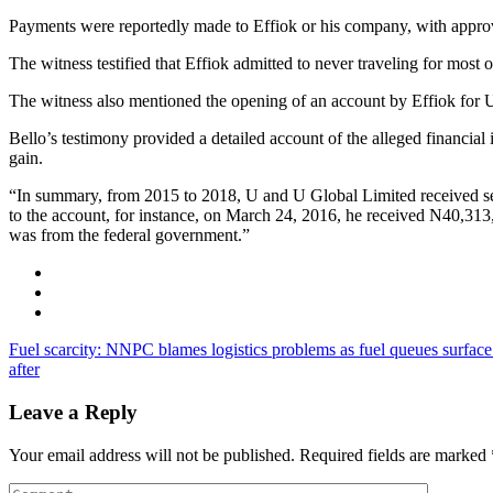
Payments were reportedly made to Effiok or his company, with approv
The witness testified that Effiok admitted to never traveling for most
The witness also mentioned the opening of an account by Effiok for U
Bello’s testimony provided a detailed account of the alleged financial 
gain.
“In summary, from 2015 to 2018, U and U Global Limited received se
to the account, for instance, on March 24, 2016, he received N40,31
was from the federal government.”
Fuel scarcity: NNPC blames logistics problems as fuel queues surfac
after
Leave a Reply
Your email address will not be published.
Required fields are marked