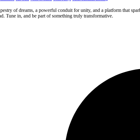
apestry of dreams, a powerful conduit for unity, and a platform that spa
. Tune in, and be part of something truly transformative.