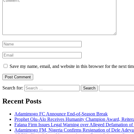
Save my name, email, and website in this browser for the next ti
Search for:
Recent Posts
Adamimogo FC Announce End-of-Season Break
Prophet Olu-Alo Receives Humanity Champion Award, Reitera
Falana Firm Issues Legal Warning over Alleged Defamation o
Adamimogo FM, Nigeria Confirms Resignation of Dele Adeyan