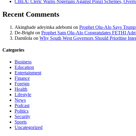
CBEX: Cleric Warns Nigerians Against Ponzi Schemes, Overn
Recent Comments
Akingbade adeyinka adebomi
on
Prophet Olu-Alo Says Trump’
De-Bright
on
Prophet Sam Olu-Alo Congratulates FETHI Admi
Damilola
on
Why South West Governors Should Prioritise Inter
Categories
Business
Education
Entertainment
Finance
Foreign
Health
Lifestyle
News
Podcast
Politics
Security
Sports
Uncategorized