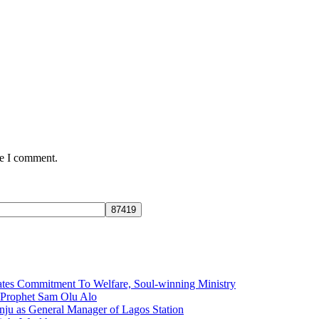
me I comment.
tes Commitment To Welfare, Soul-winning Ministry
f Prophet Sam Olu Alo
ju as General Manager of Lagos Station