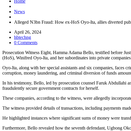
Home
News
Alleged N3bn Fraud: How ex-HoS Oyo-Ita, allies diverted publ
April 26, 2024
hbtechng
0 Comments
Prosecution Witness Eight, Hamma Adama Bello, testified before Just
(HoS), Winifred Oyo-Ita, and her subordinates into private companies
Oyo-Ita, along with her special assistants and six companies, faces 
corruption, money laundering, and criminal diversion of funds amount
In his testimony, Bello, led by prosecution counsel Faruk Abdullah
fraudulently secure government contracts for herself.
These companies, according to the witness, were allegedly incorpora
The witness provided details of transactions, including payments made 
He highlighted instances where significant sums of money were transf
Furthermore, Bello revealed how the seventh defendant, Ugbong Okon