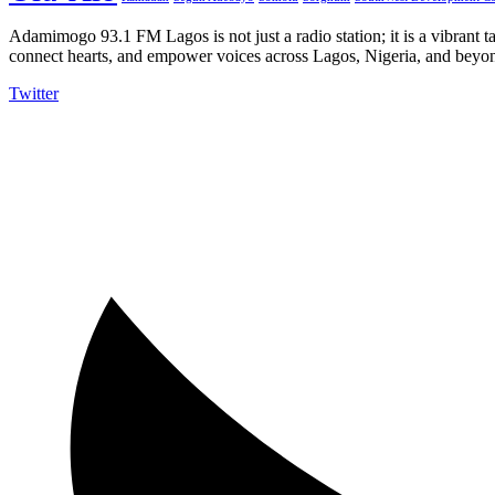
Adamimogo 93.1 FM Lagos is not just a radio station; it is a vibrant t
connect hearts, and empower voices across Lagos, Nigeria, and beyond
Twitter