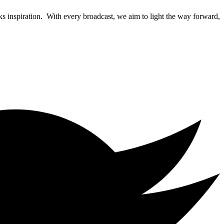
rks inspiration. With every broadcast, we aim to light the way forward,