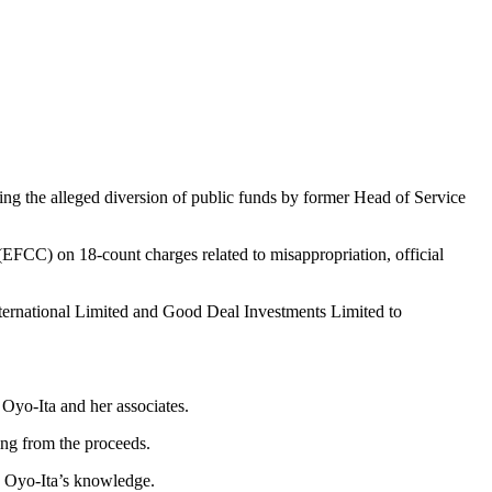
ng the alleged diversion of public funds by former Head of Service
EFCC) on 18-count charges related to misappropriation, official
ternational Limited and Good Deal Investments Limited to
 Oyo-Ita and her associates.
ing from the proceeds.
h Oyo-Ita’s knowledge.