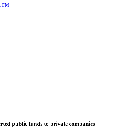
rted public funds to private companies