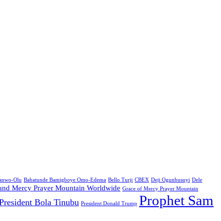
Sanwo-Olu
Babatunde Bamigboye Omo-Edema
Bello Turji
CBEX
Deji Ogunbusuyi
Dele
and Mercy Prayer Mountain Worldwide
Grace of Mercy Prayer Mountain
Prophet Sam
President Bola Tinubu
President Donald Trump