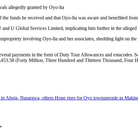
als allegedly granted by Oyo-Ita
 of the funds he received and that Oyo-Ita was aware and benefitted from
 and U Global Services Limited, implicating him further in the alleged
impropriety involving Oyo-Ita and her associates, shedding light on the p
veral payments in the form of Duty Tour Allowances and estacodes. S
3,453.58 (Forty Million, Three Hundred and Thirteen Thousand, Four H
e in Abuja, Nasarawa, others
Hope rises for Oyo townspeople as Maki
*